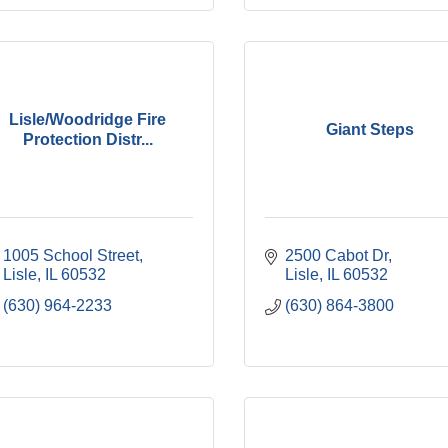
Lisle/Woodridge Fire
Giant Steps
Protection Distr...
1005 School Street
2500 Cabot Dr
Lisle
IL
60532
Lisle
IL
60532
(630) 964-2233
(630) 864-3800