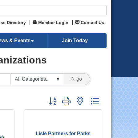
ss Directory
Member Login
Contact Us
ews & Events
Join Today
anizations
go
Button group with nested dropdown
Lisle Partners for Parks
ss