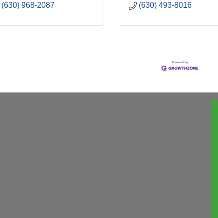
(630) 968-2087
(630) 493-8016