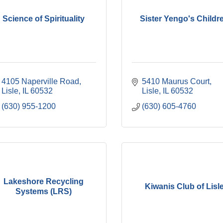
Science of Spirituality
Sister Yengo's Childr
4105 Naperville Road
5410 Maurus Court
Lisle
IL
60532
Lisle
IL
60532
(630) 955-1200
(630) 605-4760
Lakeshore Recycling
Kiwanis Club of Lisl
Systems (LRS)