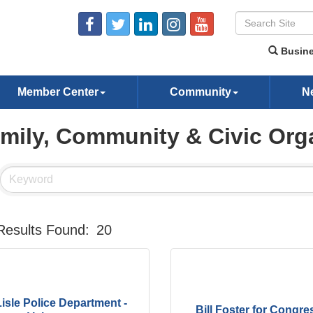
Busine
Member Center
Community
N
mily, Community & Civic Org
Results Found:
20
Lisle Police Department -
Bill Foster for Congre