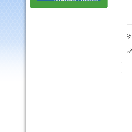
Luncheon
Lisle Area Leads Group
Aug 26
Meeting
Ambassador Committee
Aug 28
Meeting - August
Government Affairs
Aug 11
Committee Meeting
Bottles Barrels & Brews
Aug 12
Committee Meeting
Multi-Chamber
Aug 13
Progressive Networking
Luncheon
Executive Board
Aug 14
Meeting
Board of Directors
Aug 19
Meeting
Innovation DuPage.
Aug 20
Seven Years of Impact
with Speaker: Jim Bell