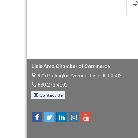
Lisle Area Chamber of Commerce
925 Burlington Avenue,
Lisle, IL 60532
630.271.4102
Contact Us