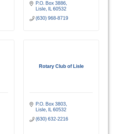
P.O. Box 3886
Lisle
IL
60532
(630) 968-8719
Rotary Club of Lisle
P.O. Box 3803
Lisle
IL
60532
(630) 632-2216