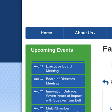
Government Affairs
Aug 11
Committee Meeting
Home
About Us
Bottles Barrels & Brews
Aug 12
Committee Meeting
Multi-Chamber
Fa
Aug 13
Upcoming Events
Progressive Networking
Luncheon
Executive Board
Aug 14
Meeting
Board of Directors
Aug 19
Meeting
Innovation DuPage.
Aug 20
Seven Years of Impact
with Speaker: Jim Bell
Multi-Chamber
Aug 20
Progressive Networking