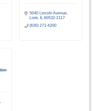
5040 Lincoln Avenue
Lisle
IL
60532-2117
(630) 271-4200
tion