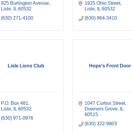
925 Burlington Avenue
1925 Ohio Street
Lisle
IL
60532
Lisle
IL
60532
(630) 271-4100
(630) 964-3410
Lisle Lions Club
Hope's Front Door
P.O. Box 481
1047 Curtiss Street
Lisle
IL
60532
Downers Grove
IL
60515
(630) 971-0976
(630) 322-9803