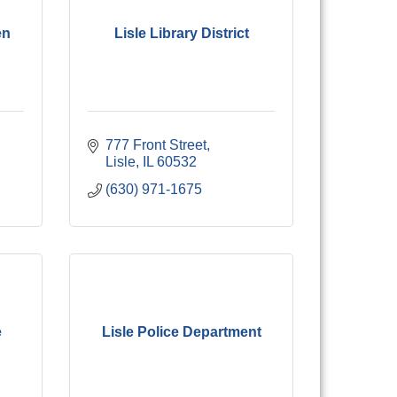
en
Lisle Library District
777 Front Street
Lisle
IL
60532
(630) 971-1675
e
Lisle Police Department