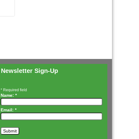
Newsletter Sign-Up
*
Required field
Name:
*
Email:
*