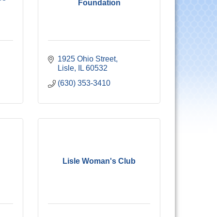
Foundation
1925 Ohio Street
Lisle
IL
60532
(630) 353-3410
Lisle Woman's Club