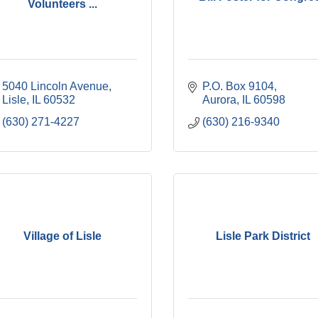
Volunteers ...
5040 Lincoln Avenue
P.O. Box 9104
Lisle
IL
60532
Aurora
IL
60598
(630) 271-4227
(630) 216-9340
Village of Lisle
Lisle Park District