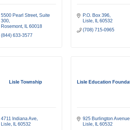
5500 Pearl Street, Suite 
P.O. Box 396
300
Lisle
IL
60532
Rosemont
IL
60018
(708) 715-0965
(844) 633-3577
Lisle Township
Lisle Education Founda
4711 Indiana Ave
925 Burlington Avenue
Lisle
IL
60532
Lisle
IL
60532