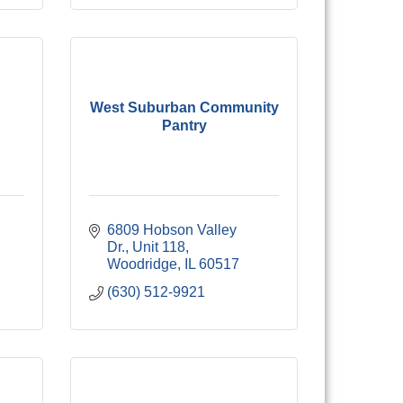
West Suburban Community
Pantry
6809 Hobson Valley 
Dr.
Unit 118
Woodridge
IL
60517
(630) 512-9921