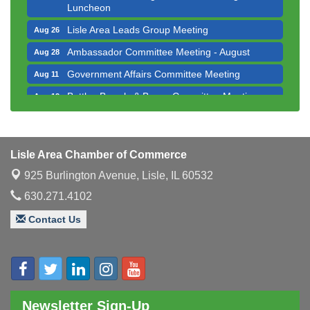
Lisle Area Leads Group Meeting
Aug 26
Ambassador Committee Meeting - August
Aug 28
Government Affairs Committee Meeting
Aug 11
Bottles Barrels & Brews Committee Meeting
Aug 12
Multi-Chamber Progressive Networking
Aug 13
Luncheon
Executive Board Meeting
Aug 14
Lisle Area Chamber of Commerce
Board of Directors Meeting
Aug 19
925 Burlington Avenue,
Lisle, IL 60532
Innovation DuPage. Seven Years of Impact with
Aug 20
630.271.4102
Speaker: Jim Bell
Multi-Chamber Progressive Networking
Contact Us
Aug 20
Luncheon
Lisle Area Leads Group Meeting
Aug 26
Ambassador Committee Meeting - August
Aug 28
Newsletter Sign-Up