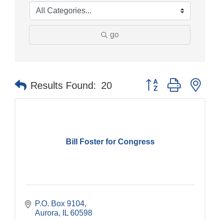
go
Button group with nes
Results Found:
20
Bill Foster for Congress
P.O. Box 9104
Aurora
IL
60598