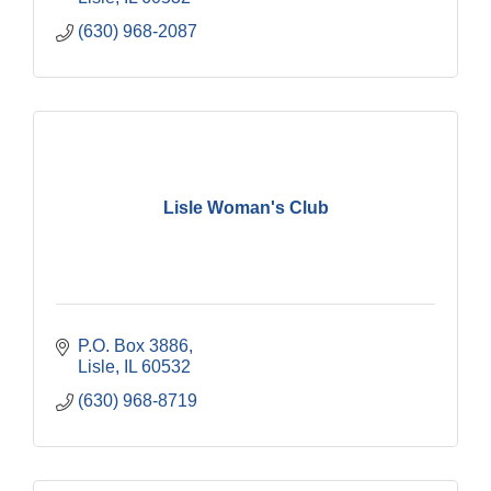
(630) 968-2087
Lisle Woman's Club
P.O. Box 3886
Lisle
IL
60532
(630) 968-8719