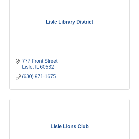
Lisle Library District
777 Front Street
Lisle
IL
60532
(630) 971-1675
Lisle Lions Club