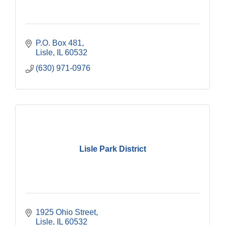
P.O. Box 481
Lisle
IL
60532
(630) 971-0976
Lisle Park District
1925 Ohio Street
Lisle
IL
60532