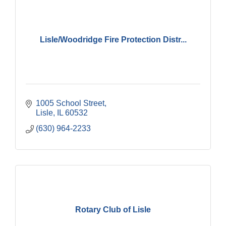
Lisle/Woodridge Fire Protection Distr...
1005 School Street
Lisle
IL
60532
(630) 964-2233
Rotary Club of Lisle