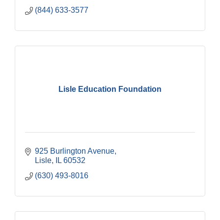
(844) 633-3577
Lisle Education Foundation
925 Burlington Avenue
Lisle
IL
60532
(630) 493-8016