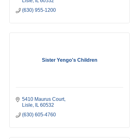
Lisle
IL
60532
(630) 955-1200
Sister Yengo's Children
5410 Maurus Court
Lisle
IL
60532
(630) 605-4760