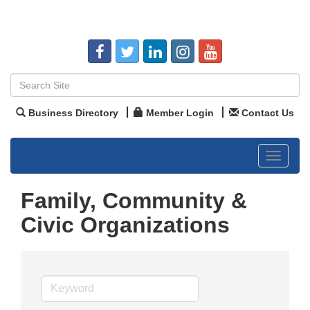
Business Directory
Member Login
Contact Us
Toggle
navigat
Family, Community &
Civic Organizations