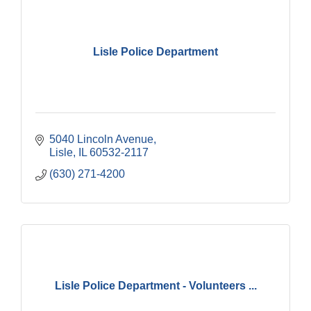
Lisle Police Department
5040 Lincoln Avenue
Lisle
IL
60532-2117
(630) 271-4200
Lisle Police Department - Volunteers ...