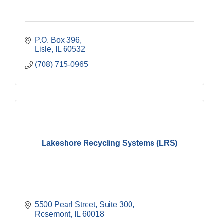
P.O. Box 396
Lisle
IL
60532
(708) 715-0965
Lakeshore Recycling Systems (LRS)
5500 Pearl Street, Suite 300
Rosemont
IL
60018