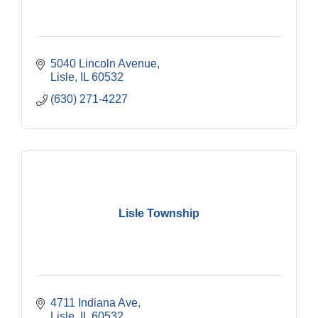
5040 Lincoln Avenue
Lisle
IL
60532
(630) 271-4227
Lisle Township
4711 Indiana Ave
Lisle
IL
60532