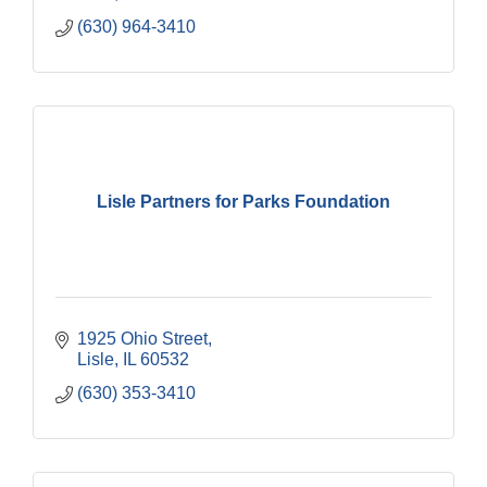
(630) 964-3410
Lisle Partners for Parks Foundation
1925 Ohio Street
Lisle
IL
60532
(630) 353-3410