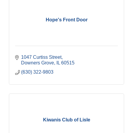
Hope's Front Door
1047 Curtiss Street
Downers Grove
IL
60515
(630) 322-9803
Kiwanis Club of Lisle