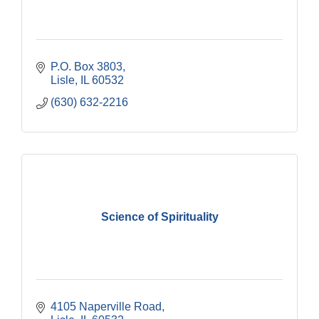
P.O. Box 3803
Lisle
IL
60532
(630) 632-2216
Science of Spirituality
4105 Naperville Road