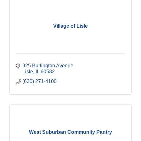
Village of Lisle
925 Burlington Avenue
Lisle
IL
60532
(630) 271-4100
West Suburban Community Pantry