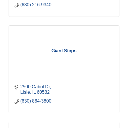
(630) 216-9340
Giant Steps
2500 Cabot Dr
Lisle
IL
60532
(630) 864-3800