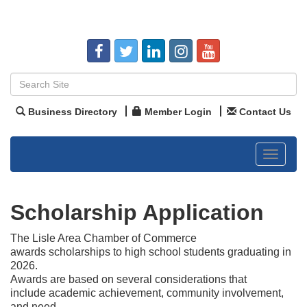
Business Directory
Member Login
Contact Us
Toggle
navigat
Scholarship Application
The Lisle Area Chamber of Commerce
awards scholarships to high school students graduating in
2026.
Awards are based on several considerations that
include academic achievement, community involvement,
and need.