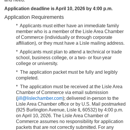
Application deadline is April 10, 2026 by 4:00 p.m.
Application Requirements
*
Applicants must either have an immediate family
member who is a member of the Lisle Area Chamber
of Commerce (individually or through corporate
affiliation), or they must have a Lisle mailing address.
*
Applicants must plan to attend a technical or trade
school, business college, or a two- or four-year
college or university.
*
The application packet must be fully and legibly
completed.
*
The application must be received at the Lisle Area
Chamber of Commerce via email
submission
(
jill@lislechamber.com
); delivered in-person to the
Lisle Area Chamber office or by U.S. Mail postmarked
(925 Burlington Avenue, Lisle IL 60532) by
4:00 p.m.
on April 10, 2026.
The Lisle Area Chamber of
Commerce assumes no responsibility for application
packets that are not correctly submitted. For any