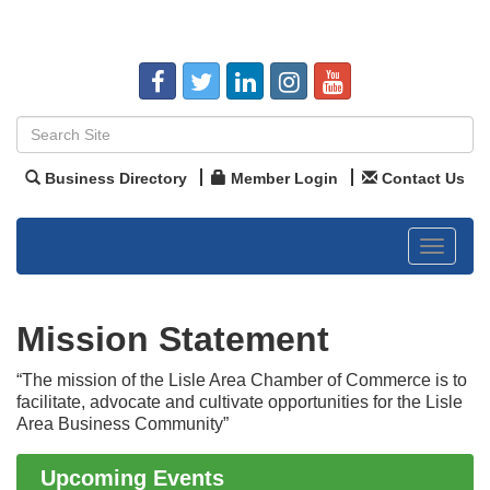
Business Directory
Member Login
Contact Us
Toggle
navigat
Mission Statement
“The mission of the Lisle Area Chamber of Commerce is to
Government Affairs Committee Meeting
Aug 11
facilitate, advocate and cultivate opportunities for the Lisle
Bottles Barrels & Brews Committee Meeting
Aug 12
Area Business Community”
Multi-Chamber Progressive Networking
Aug 13
Luncheon
Upcoming Events