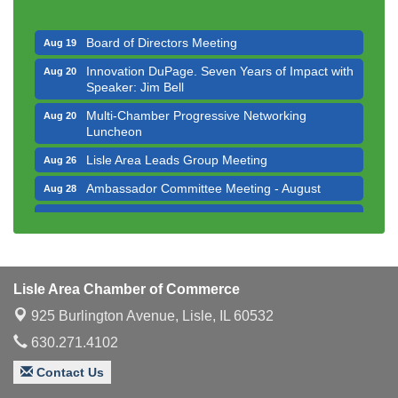
Executive Board Meeting
Aug 14
Board of Directors Meeting
Aug 19
Innovation DuPage. Seven Years of Impact with
Aug 20
Speaker: Jim Bell
Multi-Chamber Progressive Networking
Aug 20
Luncheon
Lisle Area Leads Group Meeting
Aug 26
Ambassador Committee Meeting - August
Aug 28
Government Affairs Committee Meeting
Aug 11
Bottles Barrels & Brews Committee Meeting
Aug 12
Multi-Chamber Progressive Networking
Aug 13
Luncheon
Lisle Area Chamber of Commerce
925 Burlington Avenue,
Executive Board Meeting
Lisle, IL 60532
Aug 14
630.271.4102
Board of Directors Meeting
Aug 19
Contact Us
Innovation DuPage. Seven Years of Impact with
Aug 20
Speaker: Jim Bell