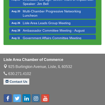
Speaker: Jim Bell
Multi-Chamber Progressive Networking
Aug 20
Luncheon
Lisle Area Leads Group Meeting
Aug 26
Ambassador Committee Meeting - August
Aug 28
Government Affairs Committee Meeting
Aug 11
Bottles Barrels & Brews Committee Meeting
Aug 12
Multi-Chamber Progressive Networking
Aug 13
Luncheon
Lisle Area Chamber of Commerce
Executive Board Meeting
Aug 14
925 Burlington Avenue,
Lisle, IL 60532
Board of Directors Meeting
Aug 19
630.271.4102
Innovation DuPage. Seven Years of Impact with
Aug 20
Contact Us
Speaker: Jim Bell
Multi-Chamber Progressive Networking
Aug 20
Luncheon
Lisle Area Leads Group Meeting
Aug 26