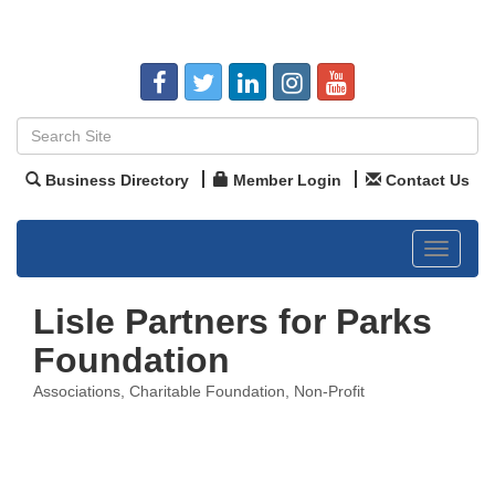
Business Directory
Member Login
Contact Us
Toggle
navigat
Lisle Partners for Parks
Foundation
Associations
Charitable Foundation
Non-Profit
Categories