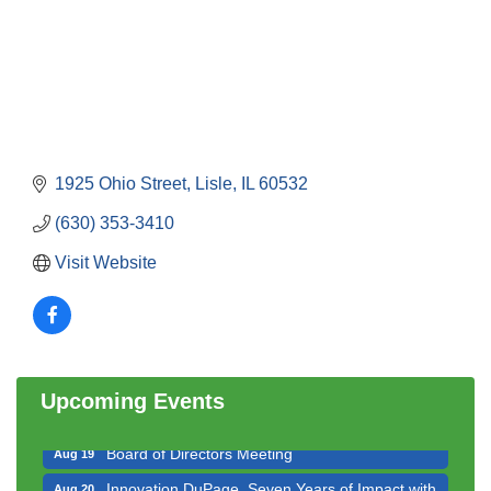
1925 Ohio Street
Lisle
IL
60532
(630) 353-3410
Visit Website
Government Affairs Committee Meeting
Aug 11
Bottles Barrels & Brews Committee Meeting
Aug 12
Multi-Chamber Progressive Networking
Aug 13
Luncheon
Upcoming Events
Executive Board Meeting
Aug 14
Board of Directors Meeting
Aug 19
Innovation DuPage. Seven Years of Impact with
Aug 20