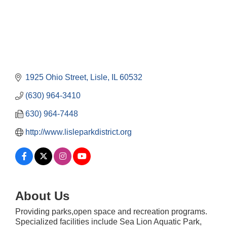
1925 Ohio Street
Lisle
IL
60532
(630) 964-3410
630) 964-7448
http://www.lisleparkdistrict.org
About Us
Providing parks,open space and recreation programs.
Specialized facilities include Sea Lion Aquatic Park,