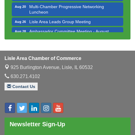
Multi-Chamber Progressive Networking
Aug 20
Luncheon
Lisle Area Leads Group Meeting
Aug 26
Ambassador Committee Meeting - August
Aug 28
Downtown Business Council Meeting
Aug 6
Government Affairs Committee Meeting
Aug 11
Lisle Area Chamber of Commerce
Bottles Barrels & Brews Committee Meeting
Aug 12
925 Burlington Avenue,
Lisle, IL 60532
Multi-Chamber Progressive Networking
Aug 13
Luncheon
630.271.4102
Executive Board Meeting
Aug 14
Contact Us
Board of Directors Meeting
Aug 19
Innovation DuPage. Seven Years of Impact with
Aug 20
Speaker: Jim Bell
Multi-Chamber Progressive Networking
Aug 20
Newsletter Sign-Up
Luncheon
Lisle Area Leads Group Meeting
Aug 26