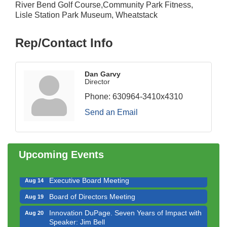
River Bend Golf Course,Community Park Fitness,
Lisle Station Park Museum, Wheatstack
Rep/Contact Info
Dan Garvy
Director
Phone:
630964-3410x4310
Downtown Business Council Meeting
Aug 6
Send an Email
Government Affairs Committee Meeting
Aug 11
Bottles Barrels & Brews Committee Meeting
Aug 12
Multi-Chamber Progressive Networking
Upcoming Events
Aug 13
Luncheon
Executive Board Meeting
Aug 14
Board of Directors Meeting
Aug 19
Innovation DuPage. Seven Years of Impact with
Aug 20
Speaker: Jim Bell