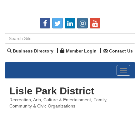
Business Directory
Member Login
Contact Us
Toggle
navigat
Lisle Park District
Recreation
Arts, Culture & Entertainment
Family,
Categories
Community & Civic Organizations