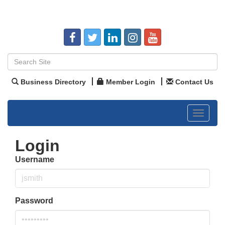
Business Directory
Member Login
Contact Us
Toggle
navigat
Login
Username
Password