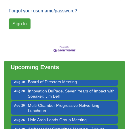
Forgot your username/password?
Sign In
Government Affairs Committee Meeting
Aug 11
Bottles Barrels & Brews Committee Meeting
Aug 12
Multi-Chamber Progressive Networking
Aug 13
Luncheon
Upcoming Events
Executive Board Meeting
Aug 14
Board of Directors Meeting
Aug 19
Innovation DuPage. Seven Years of Impact with
Aug 20
Speaker: Jim Bell
Multi-Chamber Progressive Networking
Aug 20
Luncheon
Lisle Area Leads Group Meeting
Aug 26
Ambassador Committee Meeting - August
Aug 28