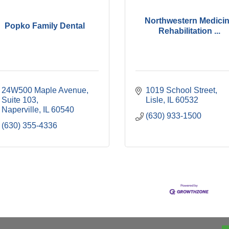
Northwestern Medici
Popko Family Dental
Rehabilitation ...
24W500 Maple Avenue, 
1019 School Street
Suite 103
Lisle
IL
60532
Naperville
IL
60540
(630) 933-1500
(630) 355-4336