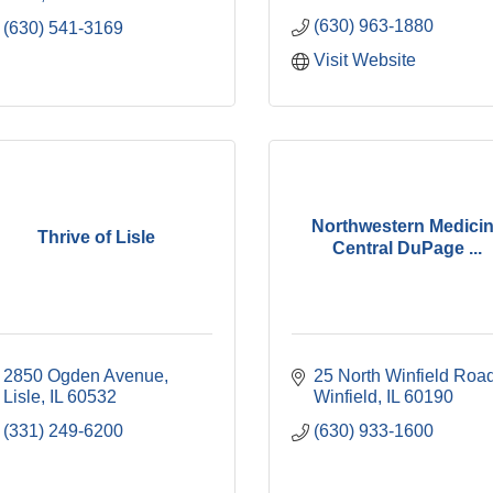
(630) 963-1880
(630) 541-3169
Visit Website
Northwestern Medici
Thrive of Lisle
Central DuPage ...
2850 Ogden Avenue
25 North Winfield Roa
Lisle
IL
60532
Winfield
IL
60190
(331) 249-6200
(630) 933-1600