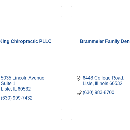
King Chiropractic PLLC
Brammeier Family Den
5035 Lincoln Avenue, 
6448 College Road
Suite 1
Lisle
Illinois
60532
Lisle
IL
60532
(630) 983-8700
(630) 999-7432