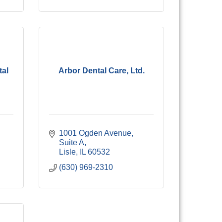
tal
Arbor Dental Care, Ltd.
1001 Ogden Avenue, 
Suite A
Lisle
IL
60532
(630) 969-2310