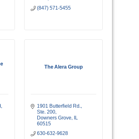
(847) 571-5455
ne
The Alera Group
d
1901 Butterfield Rd., 
Ste. 200
Downers Grove
IL
60515
630-632-9628