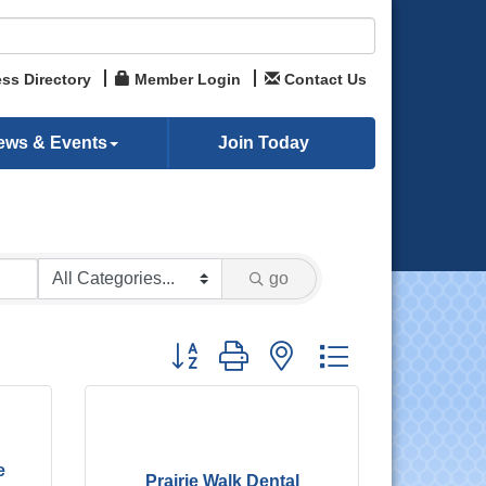
ss Directory
Member Login
Contact Us
ews & Events
Join Today
go
Button group with nested dropdown
e
Prairie Walk Dental