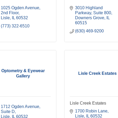
1025 Ogden Avenue, 
3010 Highland 
2nd Floor
Parkway
Suite 800
Lisle
IL
60532
Downers Grove
IL
60515
(773) 322-6510
(630) 469-9200
Optometry & Eyewear
Lisle Creek Estates
Gallery
Lisle Creek Estates
1712 Ogden Avenue, 
1700 Robin Lane
Suite D
Lisle
IL
60532
Lisle
IL
60532