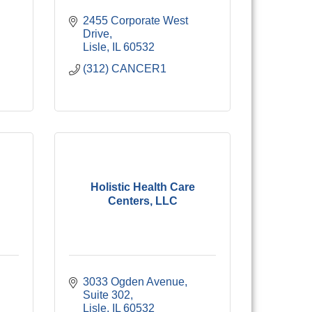
2455 Corporate West 
Drive
Lisle
IL
60532
(312) CANCER1
Holistic Health Care
Centers, LLC
3033 Ogden Avenue
Suite 302
Lisle
IL
60532