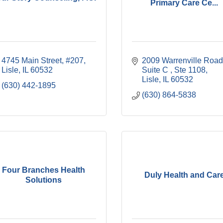
Primary Care Ce...
4745 Main Street
#207
2009 Warrenville Road,
Lisle
IL
60532
Suite C 
Ste 1108
Lisle
IL
60532
(630) 442-1895
(630) 864-5838
Four Branches Health
Duly Health and Car
Solutions