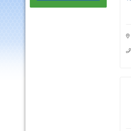
Luncheon
Lisle Area Leads Group
Aug 26
Meeting
Ambassador Committee
Aug 28
Meeting - August
Government Affairs
Aug 11
Committee Meeting
Bottles Barrels & Brews
Aug 12
Committee Meeting
Multi-Chamber
Aug 13
Progressive Networking
Luncheon
Executive Board
Aug 14
Meeting
Board of Directors
Aug 19
Meeting
Innovation DuPage.
Aug 20
Seven Years of Impact
with Speaker: Jim Bell