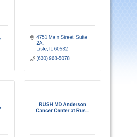
 
4751 Main Street, Suite 
2A
Lisle
IL
60532
(630) 968-5078
RUSH MD Anderson
e
Cancer Center at Rus...