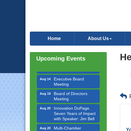
Government Affairs
Aug 11
Committee Meeting
Home
About Us
Bottles Barrels & Brews
Aug 12
Committee Meeting
Multi-Chamber
He
Aug 13
Upcoming Events
Progressive Networking
Luncheon
Executive Board
Aug 14
Meeting
Board of Directors
Aug 19
Meeting
Innovation DuPage.
Aug 20
Seven Years of Impact
with Speaker: Jim Bell
Multi-Chamber
Aug 20
Progressive Networking
Yo