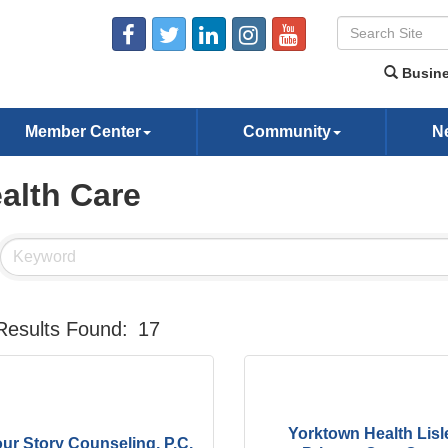
Busine
Member Center
Community
N
alth Care
Results Found:
17
Yorktown Health Lisl
ur Story Counseling, P.C.