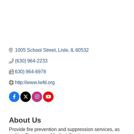
1005 School Street
Lisle
IL
60532
(630) 964-2233
630) 964-6978
http://www.lwfd.org
About Us
Government Affairs Committee Meeting
Aug 11
Provide fire prevention and suppression services, as
Bottles Barrels & Brews Committee Meeting
Aug 12