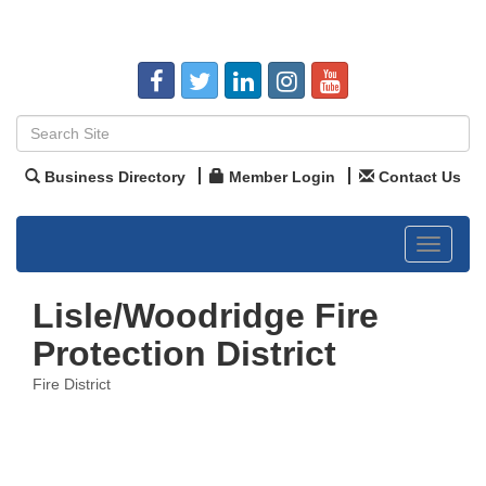
Business Directory
Member Login
Contact Us
Toggle
navigat
Lisle/Woodridge Fire
Protection District
Fire District
Categories