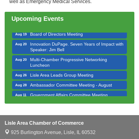
well as Emergency Medical Services.
Multi-Chamber Progressive Networking
Aug 13
Luncheon
Upcoming Events
Executive Board Meeting
Aug 14
Board of Directors Meeting
Aug 19
Innovation DuPage. Seven Years of Impact with
Aug 20
Speaker: Jim Bell
Multi-Chamber Progressive Networking
Aug 20
Luncheon
Lisle Area Leads Group Meeting
Aug 26
Ambassador Committee Meeting - August
Aug 28
Government Affairs Committee Meeting
Aug 11
Bottles Barrels & Brews Committee Meeting
Aug 12
Multi-Chamber Progressive Networking
Aug 13
Luncheon
Lisle Area Chamber of Commerce
Executive Board Meeting
Aug 14
925 Burlington Avenue,
Lisle, IL 60532