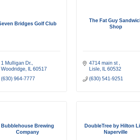
The Fat Guy Sandwic
Seven Bridges Golf Club
Shop
1 Mulligan Dr.
4714 main st 
Woodridge
IL
60517
Lisle
IL
60532
(630) 964-7777
(630) 541-9251
Bubblehouse Brewing
DoubleTree by Hilton Li
Company
Naperville