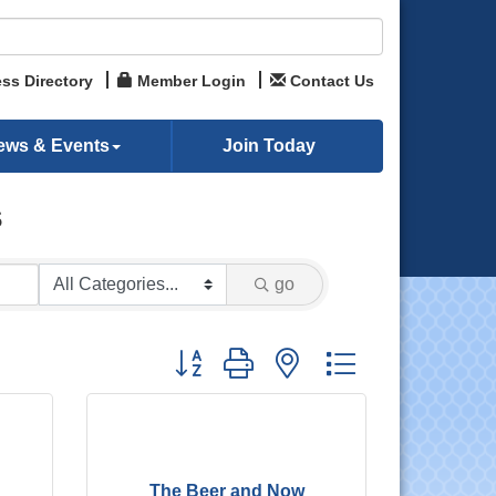
ss Directory
Member Login
Contact Us
ews & Events
Join Today
s
go
Button group with nested dropdown
The Beer and Now