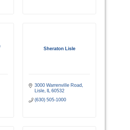
n
Sheraton Lisle
3000 Warrenville Road
Lisle
IL
60532
(630) 505-1000