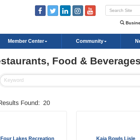
Busine
Member Center
Community
N
staurants, Food & Beverage
Results Found:
20
Four Lakes Recreation
Kaia Bowls Lisle