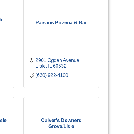
h
Paisans Pizzeria & Bar
2901 Ogden Avenue
Lisle
IL
60532
(630) 922-4100
sle
Culver's Downers
Grove/Lisle