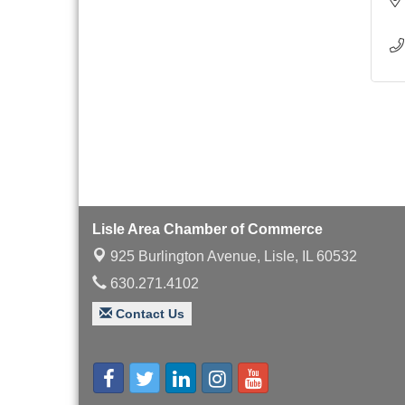
Lisle Area Chamber of Commerce
925 Burlington Avenue,
Lisle, IL 60532
630.271.4102
Contact Us