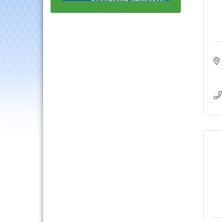
Luncheon
Lisle Area Leads Group
Aug 26
Meeting
Ambassador Committee
Aug 28
Meeting - August
Government Affairs
Aug 11
Committee Meeting
Bottles Barrels & Brews
Aug 12
Committee Meeting
Multi-Chamber
Aug 13
Progressive Networking
Luncheon
Executive Board
Aug 14
Meeting
Board of Directors
Aug 19
Meeting
Innovation DuPage.
Aug 20
Seven Years of Impact
with Speaker: Jim Bell