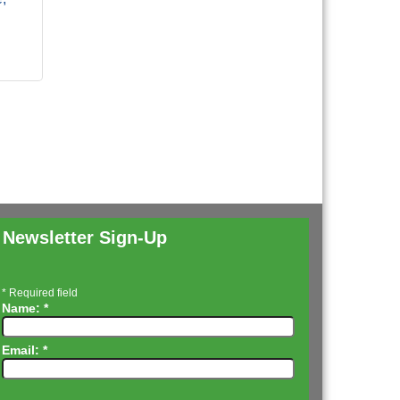
Newsletter Sign-Up
*
Required field
Name:
*
Email:
*