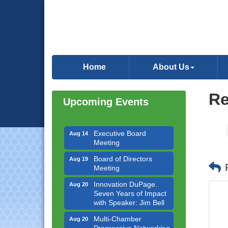
Government Affairs
Aug 11
Committee Meeting
Home
About Us
Bottles Barrels & Brews
Aug 12
Committee Meeting
Multi-Chamber
Aug 13
Re
Upcoming Events
Progressive Networking
Luncheon
Executive Board
Aug 14
Meeting
Board of Directors
Aug 19
Meeting
Innovation DuPage.
Aug 20
Seven Years of Impact
with Speaker: Jim Bell
Multi-Chamber
Aug 20
Progressive Networking