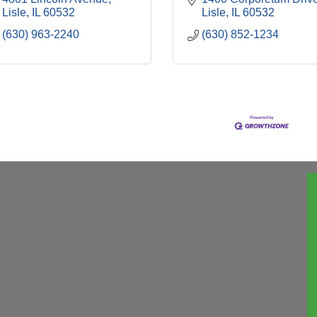
Lisle
IL
60532
Lisle
IL
60532
(630) 963-2240
(630) 852-1234