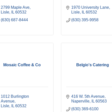
2799 Maple Ave
1970 University Lane
Lisle
IL
60532
Lisle
IL
60532
(630) 687-8444
(630) 395-9958
Mosaic Coffee & Co
Belgio's Catering
1012 Burlington 
416 W. 5th Avenue
Avenue
Naperville
IL
60563
Lisle
IL
60532
(630) 369-6100