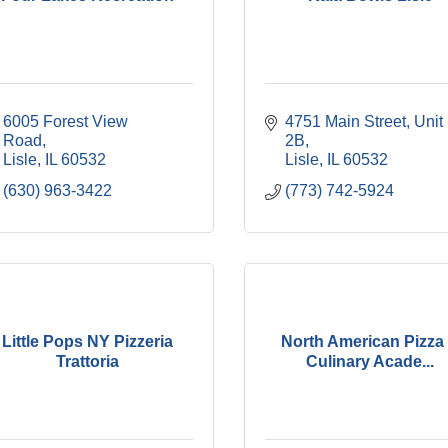
6005 Forest View 
4751 Main Street, Unit 
Road
2B
Lisle
IL
60532
Lisle
IL
60532
(630) 963-3422
(773) 742-5924
Little Pops NY Pizzeria
North American Pizza
Trattoria
Culinary Acade...