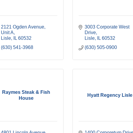
2121 Ogden Avenue, 
3003 Corporate West 
Unit A
Drive
Lisle
IL
60532
Lisle
IL
60532
(630) 541-3968
(630) 505-0900
Raymes Steak & Fish
Hyatt Regency Lisle
House
4801 Lincoln Avenue
1400 Corporetum Driv