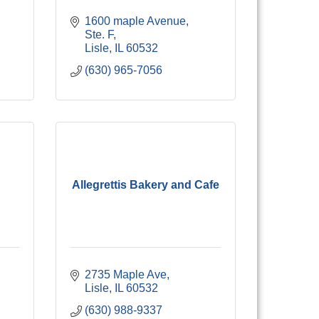
1600 maple Avenue, 
Ste. F
Lisle
IL
60532
(630) 965-7056
Allegrettis Bakery and Cafe
2735 Maple Ave
Lisle
IL
60532
(630) 988-9337