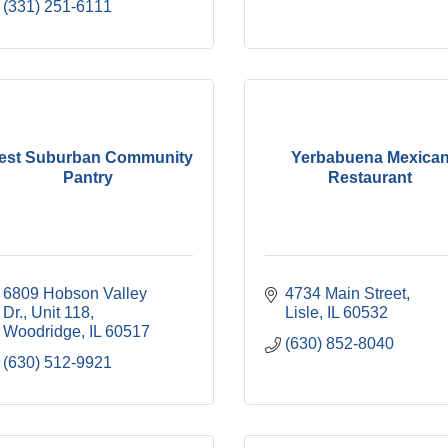
(331) 251-6111
est Suburban Community
Yerbabuena Mexica
Pantry
Restaurant
6809 Hobson Valley 
4734 Main Street
Dr.
Unit 118
Lisle
IL
60532
Woodridge
IL
60517
(630) 852-8040
(630) 512-9921