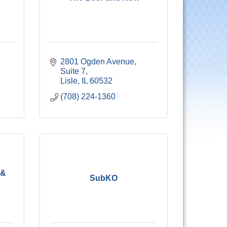
2801 Ogden Avenue, 
Suite 7
Lisle
IL
60532
(708) 224-1360
 &
SubKO