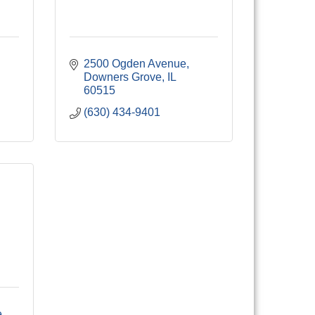
2500 Ogden Avenue
Downers Grove
IL
60515
(630) 434-9401
e