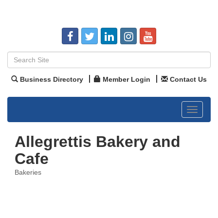
Business Directory
Member Login
Contact Us
Toggle
navigat
Allegrettis Bakery and
Cafe
Bakeries
Categories