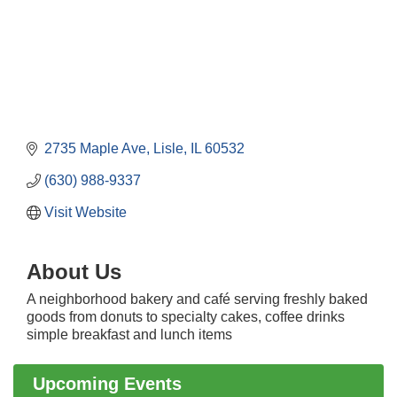
2735 Maple Ave
Lisle
IL
60532
(630) 988-9337
Visit Website
About Us
A neighborhood bakery and café serving freshly baked
Downtown Business Council Meeting
Aug 6
goods from donuts to specialty cakes, coffee drinks
Government Affairs Committee Meeting
Aug 11
simple breakfast and lunch items
Bottles Barrels & Brews Committee Meeting
Aug 12
Upcoming Events
Multi-Chamber Progressive Networking
Aug 13