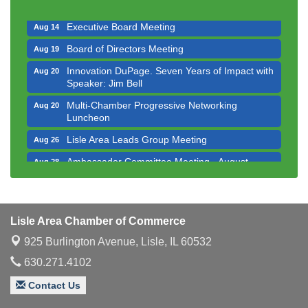
Luncheon
Executive Board Meeting
Aug 14
Board of Directors Meeting
Aug 19
Innovation DuPage. Seven Years of Impact with
Aug 20
Speaker: Jim Bell
Multi-Chamber Progressive Networking
Aug 20
Luncheon
Lisle Area Leads Group Meeting
Aug 26
Ambassador Committee Meeting - August
Aug 28
Downtown Business Council Meeting
Aug 6
Government Affairs Committee Meeting
Aug 11
Lisle Area Chamber of Commerce
Bottles Barrels & Brews Committee Meeting
Aug 12
925 Burlington Avenue,
Lisle, IL 60532
Multi-Chamber Progressive Networking
Aug 13
Luncheon
630.271.4102
Executive Board Meeting
Aug 14
Contact Us
Board of Directors Meeting
Aug 19