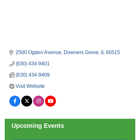
2500 Ogden Avenue
Downers Grove
IL
60515
(630) 434-9401
(630) 434-9409
Visit Website
Government Affairs Committee Meeting
Aug 11
Bottles Barrels & Brews Committee Meeting
Aug 12
Multi-Chamber Progressive Networking
Aug 13
Luncheon
Upcoming Events
Executive Board Meeting
Aug 14