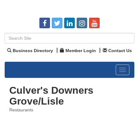
Business Directory
Member Login
Contact Us
Toggle
navigat
Culver's Downers
Grove/Lisle
Restaurants
Categories