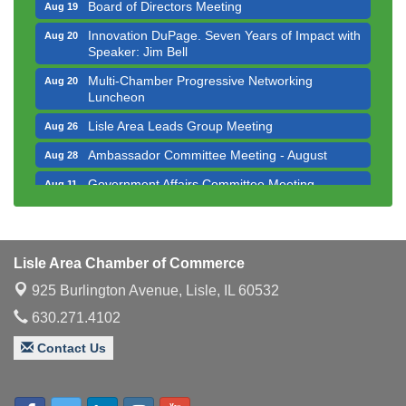
Board of Directors Meeting
Aug 19
Innovation DuPage. Seven Years of Impact with
Aug 20
Speaker: Jim Bell
Multi-Chamber Progressive Networking
Aug 20
Luncheon
Lisle Area Leads Group Meeting
Aug 26
Ambassador Committee Meeting - August
Aug 28
Government Affairs Committee Meeting
Aug 11
Bottles Barrels & Brews Committee Meeting
Aug 12
Multi-Chamber Progressive Networking
Aug 13
Luncheon
Lisle Area Chamber of Commerce
Executive Board Meeting
Aug 14
925 Burlington Avenue,
Lisle, IL 60532
Board of Directors Meeting
Aug 19
630.271.4102
Innovation DuPage. Seven Years of Impact with
Aug 20
Contact Us
Speaker: Jim Bell
Multi-Chamber Progressive Networking
Aug 20
Luncheon