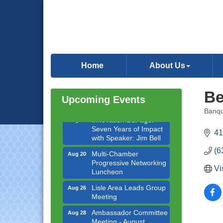
Bottles Barrels & Brews
Aug 12
Committee Meeting
Multi-Chamber
Aug 13
Progressive Networking
Luncheon
Home
About Us
Executive Board
Aug 14
Meeting
Board of Directors
Aug 19
Be
Upcoming Events
Meeting
Banqu
Innovation DuPage.
Aug 20
Categ
Seven Years of Impact
41
with Speaker: Jim Bell
Multi-Chamber
(6
Aug 20
Progressive Networking
Luncheon
Vi
Lisle Area Leads Group
Aug 26
Meeting
Ambassador Committee
Aug 28
Meeting - August