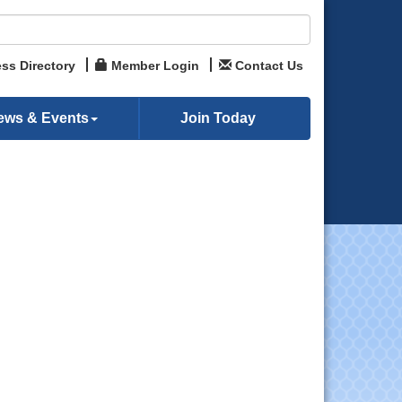
ss Directory
Member Login
Contact Us
ews & Events
Join Today