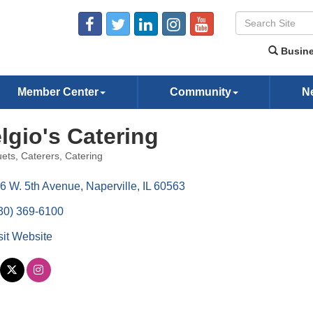
Busine
Member Center
Community
N
lgio's Catering
ets
Caterers
Catering
ories
6 W. 5th Avenue
Naperville
IL
60563
30) 369-6100
sit Website