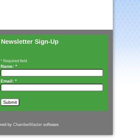
Newsletter Sign-Up
*
Required field
Name:
*
Email:
*
ered by
ChamberMaster
software.