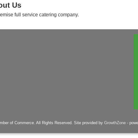
out Us
remise full service catering company.
mber of Commerce. All Rights Reserved. Site provided by
GrowthZone
- pow