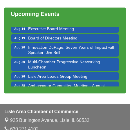
Bottles Barrels & Brews Committee Meeting
Aug 12
Upcoming Events
Multi-Chamber Progressive Networking
Aug 13
Luncheon
Executive Board Meeting
Aug 14
Board of Directors Meeting
Aug 19
Innovation DuPage. Seven Years of Impact with
Aug 20
Speaker: Jim Bell
Multi-Chamber Progressive Networking
Aug 20
Luncheon
Lisle Area Leads Group Meeting
Aug 26
Ambassador Committee Meeting - August
Aug 28
Downtown Business Council Meeting
Aug 6
Government Affairs Committee Meeting
Aug 11
Lisle Area Chamber of Commerce
Bottles Barrels & Brews Committee Meeting
Aug 12
925 Burlington Avenue,
Lisle, IL 60532
Multi-Chamber Progressive Networking
Aug 13
Luncheon
630.271.4102