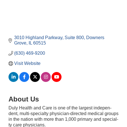
3010 Highland Parkway
Suite 800
Downers 
Grove
IL
60515
(630) 469-9200
Visit Website
About Us
Duly Health and Care is one of the largest inde­pen­
Downtown Business Council Meeting
Aug 6
dent, mul­ti-spe­­­cial­­­ty physi­­­cian-direc­t­ed med­ical groups
in the nation with more than 1,000 pri­ma­ry and spe­cial­
Government Affairs Committee Meeting
Aug 11
ty care physi­cians.