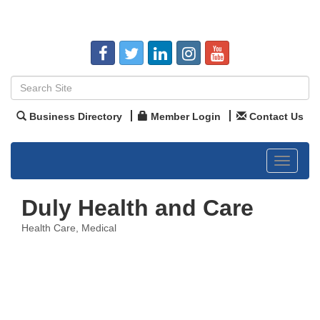
Business Directory
Member Login
Contact Us
Toggle
navigat
Duly Health and Care
Health Care
Medical
Categories