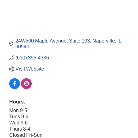
24W500 Maple Avenue, Suite 103
Naperville
IL
60540
(630) 355-4336
Visit Website
Hours:
Mon 9-5
Tues 9-6
Wed 9-6
Thurs 8-4
Closed Fri-Sun