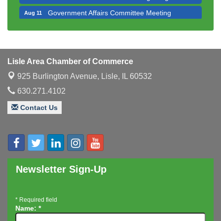
Government Affairs Committee Meeting
Aug 11
Bottles Barrels & Brews Committee Meeting
Aug 12
Multi-Chamber Progressive Networking
Aug 13
Luncheon
Lisle Area Chamber of Commerce
Executive Board Meeting
Aug 14
925 Burlington Avenue,
Lisle, IL 60532
Board of Directors Meeting
Aug 19
630.271.4102
Innovation DuPage. Seven Years of Impact with
Aug 20
Contact Us
Speaker: Jim Bell
Multi-Chamber Progressive Networking
Aug 20
Luncheon
Lisle Area Leads Group Meeting
Aug 26
Ambassador Committee Meeting - August
Aug 28
Newsletter Sign-Up
*
Required field
Name:
*