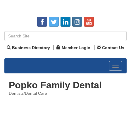
Business Directory
Member Login
Contact Us
Toggle
navigat
Popko Family Dental
Dentists/Dental Care
Categories