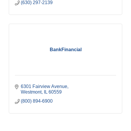
(630) 297-2139
BankFinancial
6301 Fairview Avenue
Westmont
IL
60559
(800) 894-6900
Government Affairs Committee Meeting
Aug 11
Bottles Barrels & Brews Committee Meeting
Aug 12