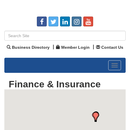
Business Directory
Member Login
Contact Us
Toggle
navigat
Finance & Insurance