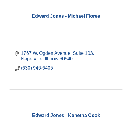
Edward Jones - Michael Flores
1767 W. Ogden Avenue, Suite 103
Naperville
Illinois
60540
(630) 946-6405
Edward Jones - Kenetha Cook