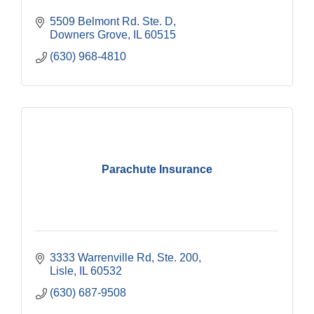
5509 Belmont Rd. Ste. D
Downers Grove
IL
60515
(630) 968-4810
Parachute Insurance
3333 Warrenville Rd, Ste. 200
Lisle
IL
60532
(630) 687-9508