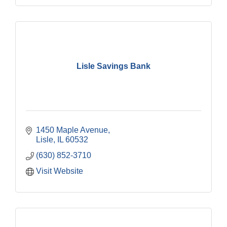
Lisle Savings Bank
1450 Maple Avenue
Lisle
IL
60532
(630) 852-3710
Visit Website