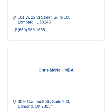
101 W. 22nd Street, Suite 108
Lombard
IL
60148
(630) 963-1665
Chris McNeil, MBA
30 E Campbell St.
Suite 200
Edmond
OK
73034