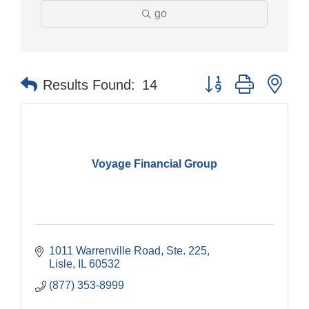
go
Button group with nes
Results Found:
14
Voyage Financial Group
1011 Warrenville Road, Ste. 225
Lisle
IL
60532
(877) 353-8999