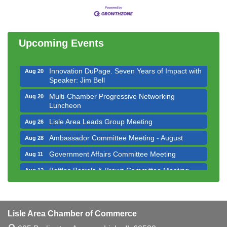
Multi-Chamber Progressive Networking
Aug 13
Luncheon
Executive Board Meeting
Aug 14
Upcoming Events
Board of Directors Meeting
Aug 19
Innovation DuPage. Seven Years of Impact with
Aug 20
Speaker: Jim Bell
Multi-Chamber Progressive Networking
Aug 20
Luncheon
Lisle Area Leads Group Meeting
Aug 26
Ambassador Committee Meeting - August
Aug 28
Government Affairs Committee Meeting
Aug 11
Bottles Barrels & Brews Committee Meeting
Aug 12
Multi-Chamber Progressive Networking
Aug 13
Luncheon
Executive Board Meeting
Aug 14
Lisle Area Chamber of Commerce
Board of Directors Meeting
Aug 19