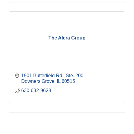
The Alera Group
1901 Butterfield Rd., Ste. 200
Downers Grove
IL
60515
630-632-9628