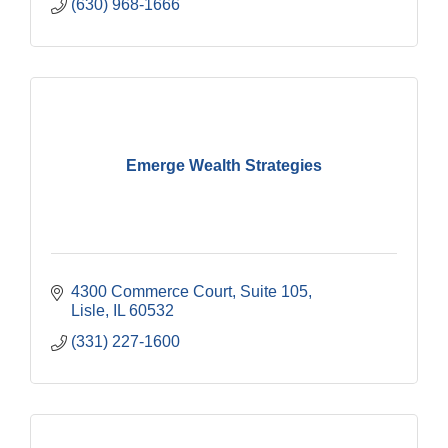
(630) 968-1666
Emerge Wealth Strategies
4300 Commerce Court, Suite 105
Lisle
IL
60532
(331) 227-1600