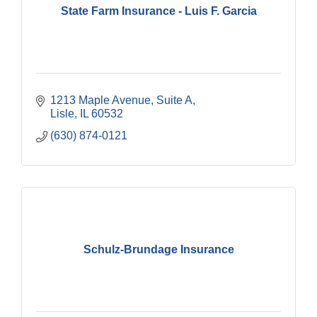
State Farm Insurance - Luis F. Garcia
1213 Maple Avenue, Suite A
Lisle
IL
60532
(630) 874-0121
Schulz-Brundage Insurance