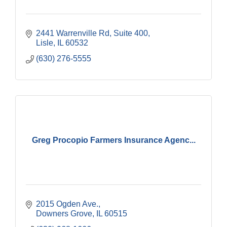
2441 Warrenville Rd
Suite 400
Lisle
IL
60532
(630) 276-5555
Greg Procopio Farmers Insurance Agenc...
2015 Ogden Ave.
Downers Grove
IL
60515