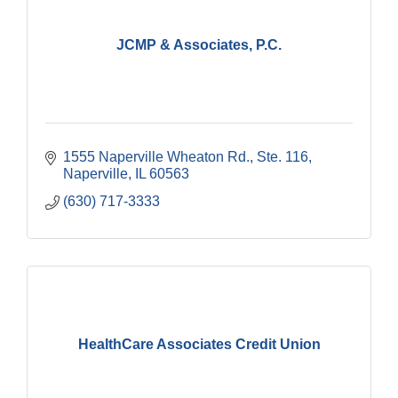
JCMP & Associates, P.C.
1555 Naperville Wheaton Rd.
Ste. 116
Naperville
IL
60563
(630) 717-3333
HealthCare Associates Credit Union