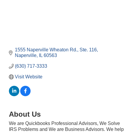
1555 Naperville Wheaton Rd.
Ste. 116
Naperville
IL
60563
(630) 717-3333
Visit Website
About Us
We are Quickbooks Professional Advisors, We Solve
Government Affairs Committee Meeting
Aug 11
IRS Problems and We are Business Advisors. We help