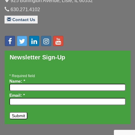
925 Burlington Avenue,
Lisle, IL 60532
Board of Directors Meeting
Aug 19
630.271.4102
Innovation DuPage. Seven Years of Impact with
Aug 20
Speaker: Jim Bell
Contact Us
Multi-Chamber Progressive Networking
Aug 20
Luncheon
Lisle Area Leads Group Meeting
Aug 26
Ambassador Committee Meeting - August
Aug 28
Newsletter Sign-Up
*
Required field
Name:
*
Email:
*