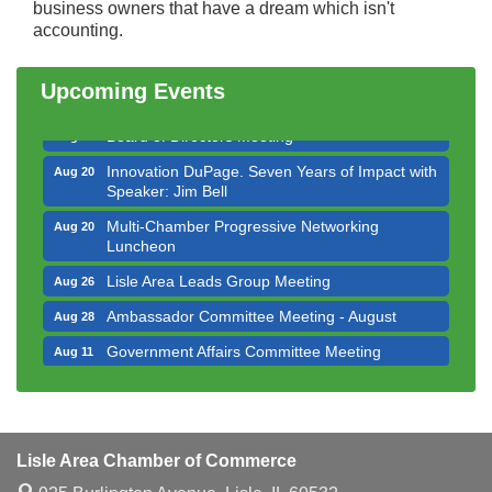
Bottles Barrels & Brews Committee Meeting
business owners that have a dream which isn't
Aug 12
accounting.
Multi-Chamber Progressive Networking
Aug 13
Luncheon
Upcoming Events
Executive Board Meeting
Aug 14
Board of Directors Meeting
Aug 19
Innovation DuPage. Seven Years of Impact with
Aug 20
Speaker: Jim Bell
Multi-Chamber Progressive Networking
Aug 20
Luncheon
Lisle Area Leads Group Meeting
Aug 26
Ambassador Committee Meeting - August
Aug 28
Government Affairs Committee Meeting
Aug 11
Bottles Barrels & Brews Committee Meeting
Aug 12
Multi-Chamber Progressive Networking
Aug 13
Luncheon
Lisle Area Chamber of Commerce
Executive Board Meeting
Aug 14