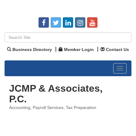
Business Directory
Member Login
Contact Us
Toggle
navigat
JCMP & Associates,
P.C.
Accounting
Payroll Services
Tax Preparation
Categories