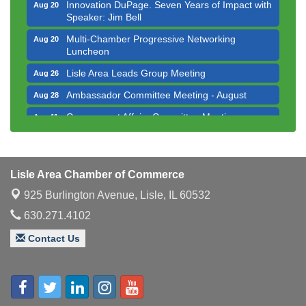
Innovation DuPage. Seven Years of Impact with
Aug 20
Speaker: Jim Bell
Multi-Chamber Progressive Networking
Aug 20
Luncheon
Lisle Area Leads Group Meeting
Aug 26
Ambassador Committee Meeting - August
Aug 28
Government Affairs Committee Meeting
Aug 11
Bottles Barrels & Brews Committee Meeting
Aug 12
Multi-Chamber Progressive Networking
Aug 13
Luncheon
Lisle Area Chamber of Commerce
Executive Board Meeting
Aug 14
925 Burlington Avenue,
Lisle, IL 60532
Board of Directors Meeting
630.271.4102
Aug 19
Innovation DuPage. Seven Years of Impact with
Aug 20
Contact Us
Speaker: Jim Bell
Multi-Chamber Progressive Networking
Aug 20
Luncheon
Lisle Area Leads Group Meeting
Aug 26