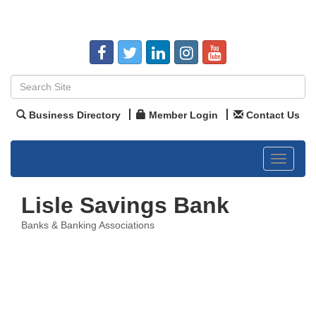
Business Directory
Member Login
Contact Us
Toggle
navigat
Lisle Savings Bank
Banks & Banking Associations
Categories