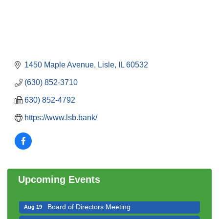
1450 Maple Avenue
Lisle
IL
60532
(630) 852-3710
630) 852-4792
https://www.lsb.bank/
Government Affairs Committee Meeting
Aug 11
Bottles Barrels & Brews Committee Meeting
Aug 12
Multi-Chamber Progressive Networking
Aug 13
Luncheon
Upcoming Events
Executive Board Meeting
Aug 14
Board of Directors Meeting
Aug 19