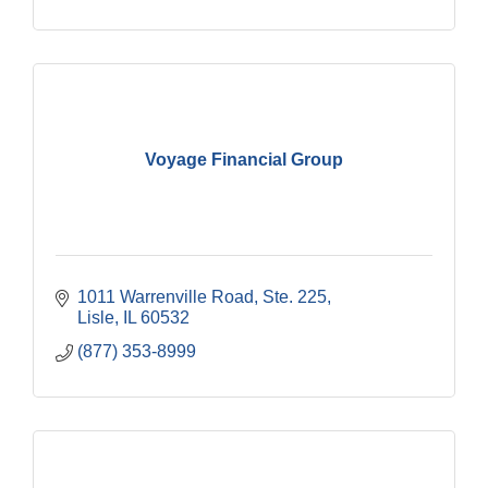
Voyage Financial Group
1011 Warrenville Road, Ste. 225
Lisle
IL
60532
(877) 353-8999