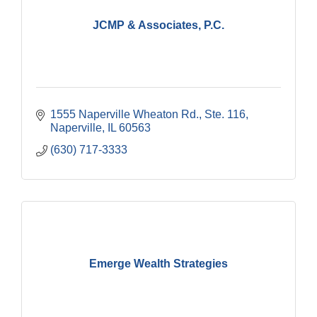
JCMP & Associates, P.C.
1555 Naperville Wheaton Rd.
Ste. 116
Naperville
IL
60563
(630) 717-3333
Emerge Wealth Strategies