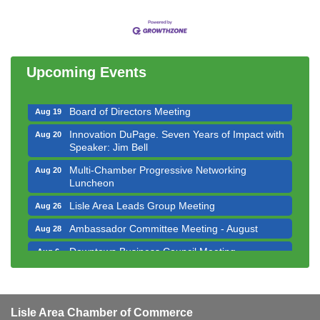
Bottles Barrels & Brews Committee Meeting
Aug 12
Multi-Chamber Progressive Networking
Aug 13
Luncheon
Upcoming Events
Executive Board Meeting
Aug 14
Board of Directors Meeting
Aug 19
Innovation DuPage. Seven Years of Impact with
Aug 20
Speaker: Jim Bell
Multi-Chamber Progressive Networking
Aug 20
Luncheon
Lisle Area Leads Group Meeting
Aug 26
Ambassador Committee Meeting - August
Aug 28
Downtown Business Council Meeting
Aug 6
Government Affairs Committee Meeting
Aug 11
Bottles Barrels & Brews Committee Meeting
Aug 12
Multi-Chamber Progressive Networking
Lisle Area Chamber of Commerce
Aug 13