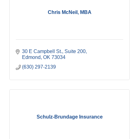
Chris McNeil, MBA
30 E Campbell St.
Suite 200
Edmond
OK
73034
(630) 297-2139
Schulz-Brundage Insurance