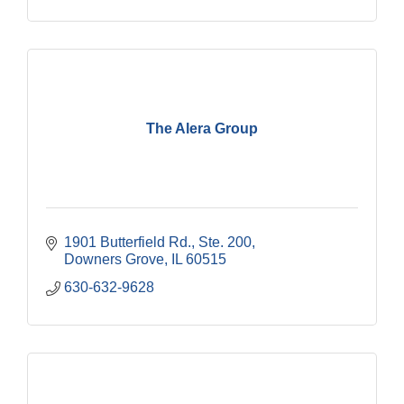
The Alera Group
1901 Butterfield Rd., Ste. 200
Downers Grove
IL
60515
630-632-9628