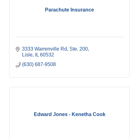
Parachute Insurance
3333 Warrenville Rd, Ste. 200
Lisle
IL
60532
(630) 687-9508
Edward Jones - Kenetha Cook