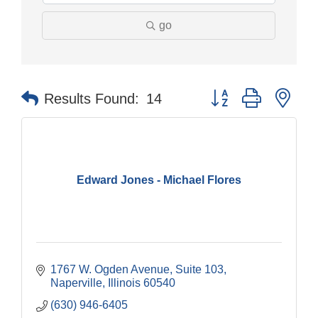
go
Button group with nes
Results Found:
14
Edward Jones - Michael Flores
1767 W. Ogden Avenue, Suite 103
Naperville
Illinois
60540
(630) 946-6405