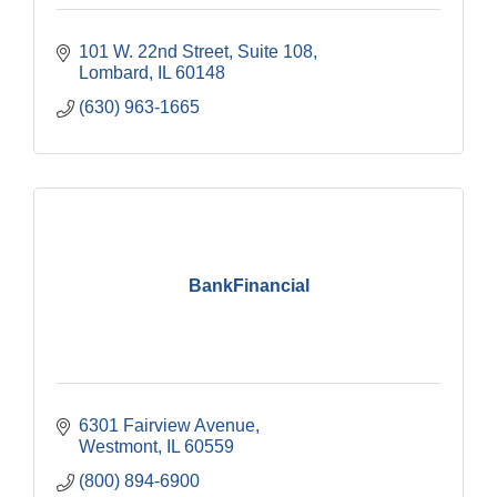
101 W. 22nd Street, Suite 108
Lombard
IL
60148
(630) 963-1665
BankFinancial
6301 Fairview Avenue
Westmont
IL
60559
(800) 894-6900