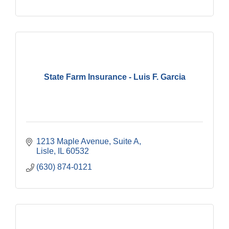
State Farm Insurance - Luis F. Garcia
1213 Maple Avenue, Suite A
Lisle
IL
60532
(630) 874-0121