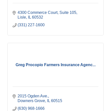
4300 Commerce Court, Suite 105
Lisle
IL
60532
(331) 227-1600
Greg Procopio Farmers Insurance Agenc...
2015 Ogden Ave.
Downers Grove
IL
60515
(630) 968-1666