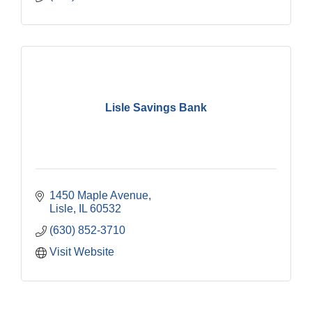
Lisle Savings Bank
1450 Maple Avenue
Lisle
IL
60532
(630) 852-3710
Visit Website
Downtown Business Council Meeting
Aug 6
Government Affairs Committee Meeting
Aug 11