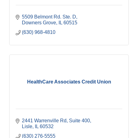
5509 Belmont Rd. Ste. D
Downers Grove
IL
60515
(630) 968-4810
HealthCare Associates Credit Union
2441 Warrenville Rd
Suite 400
Lisle
IL
60532
(630) 276-5555