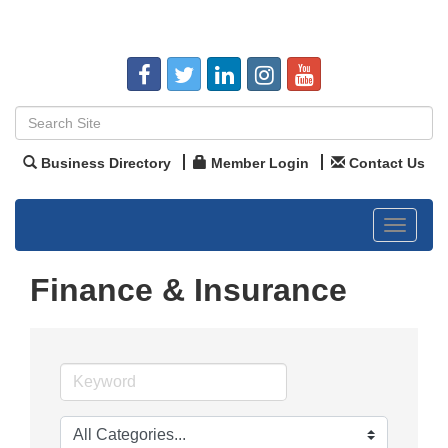
Business Directory
Member Login
Contact Us
Toggle
navigat
Finance & Insurance