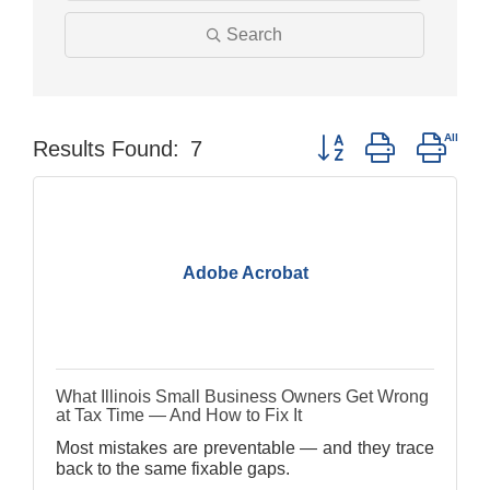
Search
Button group with nest
Results Found:
7
Adobe Acrobat
What Illinois Small Business Owners Get Wrong
at Tax Time — And How to Fix It
Most mistakes are preventable — and they trace
back to the same fixable gaps.