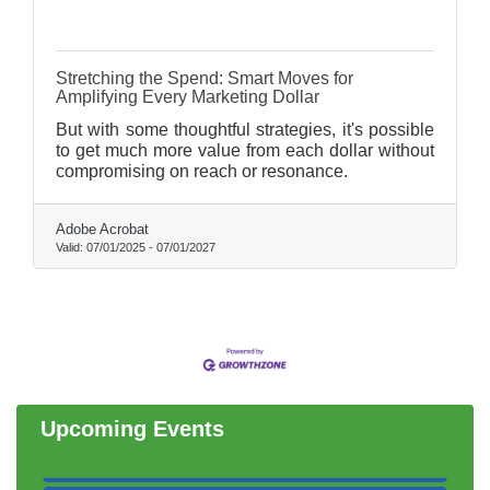
Stretching the Spend: Smart Moves for
Amplifying Every Marketing Dollar
But with some thoughtful strategies, it's possible
to get much more value from each dollar without
compromising on reach or resonance.
Adobe Acrobat
Valid:
07/01/2025
-
07/01/2027
Government Affairs Committee Meeting
Aug 11
Bottles Barrels & Brews Committee Meeting
Aug 12
Multi-Chamber Progressive Networking
Aug 13
Luncheon
Executive Board Meeting
Aug 14
Upcoming Events
Board of Directors Meeting
Aug 19