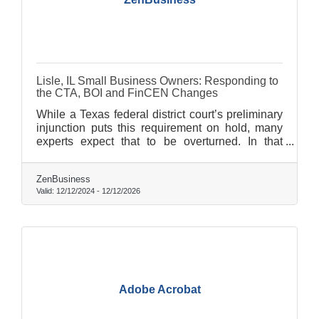
Lisle, IL Small Business Owners: Responding to
the CTA, BOI and FinCEN Changes
While a Texas federal district court’s preliminary
injunction puts this requirement on hold, many
experts expect that to be overturned. In that
event, failure to file could lead to fines of $500
per day, up to a maximum of $10,000, and
ZenBusiness
possible criminal penalties.
Valid:
12/12/2024
-
12/12/2026
Adobe Acrobat