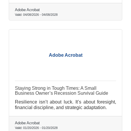
Adobe Acrobat
Valid:
04/08/2026
-
04/08/2028
Adobe Acrobat
Staying Strong in Tough Times: A Small
Business Owner’s Recession Survival Guide
Resilience isn’t about luck. It’s about foresight,
financial discipline, and strategic adaptation.
Adobe Acrobat
Valid:
01/20/2026
-
01/20/2028