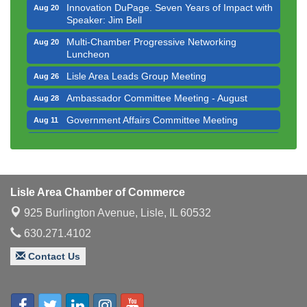
Innovation DuPage. Seven Years of Impact with
Aug 20
Speaker: Jim Bell
Multi-Chamber Progressive Networking
Aug 20
Luncheon
Lisle Area Leads Group Meeting
Aug 26
Ambassador Committee Meeting - August
Aug 28
Government Affairs Committee Meeting
Aug 11
Bottles Barrels & Brews Committee Meeting
Aug 12
Multi-Chamber Progressive Networking
Aug 13
Luncheon
Lisle Area Chamber of Commerce
Executive Board Meeting
Aug 14
925 Burlington Avenue,
Lisle, IL 60532
Board of Directors Meeting
Aug 19
630.271.4102
Innovation DuPage. Seven Years of Impact with
Aug 20
Speaker: Jim Bell
Contact Us
Multi-Chamber Progressive Networking
Aug 20
Luncheon
Lisle Area Leads Group Meeting
Aug 26