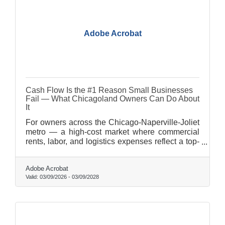
Adobe Acrobat
Cash Flow Is the #1 Reason Small Businesses
Fail — What Chicagoland Owners Can Do About
It
For owners across the Chicago-Naperville-Joliet
metro — a high-cost market where commercial
rents, labor, and logistics expenses reflect a top-
three U.S. metro — the gap between a good
month and a tight month closes fast. Most cash
Adobe Acrobat
flow problems are preventable. Here's how to
Valid:
03/09/2026
-
03/09/2028
close that gap before it closes you.