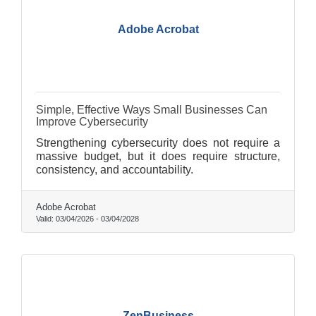
Adobe Acrobat
Simple, Effective Ways Small Businesses Can
Improve Cybersecurity
Strengthening cybersecurity does not require a
massive budget, but it does require structure,
consistency, and accountability.
Adobe Acrobat
Valid:
03/04/2026
-
03/04/2028
ZenBusiness