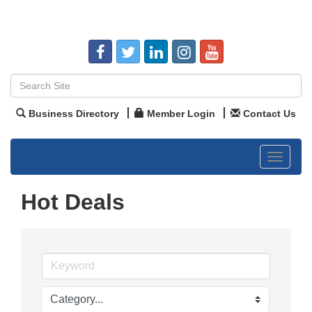
Business Directory
Member Login
Contact Us
Toggle
navigat
Hot Deals