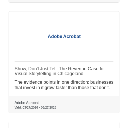
Adobe Acrobat
Show, Don't Just Tell: The Revenue Case for
Visual Storytelling in Chicagoland
The evidence points in one direction: businesses
that invest in it grow faster than those that don't.
Adobe Acrobat
Valid:
03/27/2026
-
03/27/2028