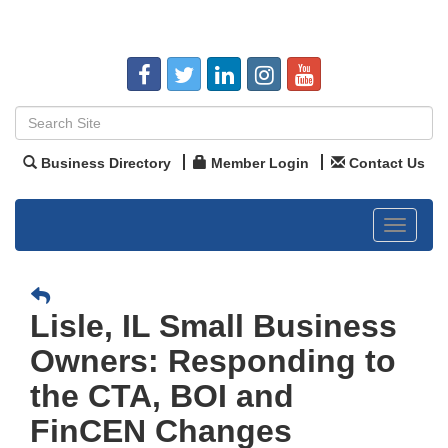
Business Directory
Member Login
Contact Us
Toggle
navigat
Lisle, IL Small Business
Owners: Responding to
the CTA, BOI and
FinCEN Changes