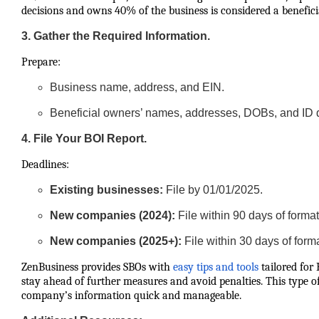
decisions and owns 40% of the business is considered a benefici
3. Gather the Required Information.
Prepare:
Business name, address, and EIN.
Beneficial owners’ names, addresses, DOBs, and ID d
4. File Your BOI Report.
Deadlines:
Existing businesses:
File by 01/01/2025.
New companies (2024):
File within 90 days of format
New companies (2025+):
File within 30 days of form
ZenBusiness provides SBOs with
easy tips and tools
tailored for
stay ahead of further measures and avoid penalties. This type o
company’s information quick and manageable.