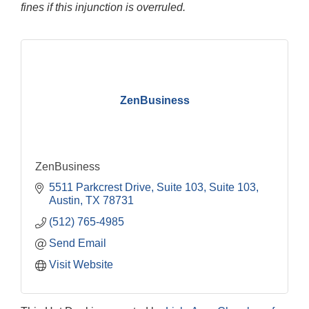
fines if this injunction is overruled.
ZenBusiness
ZenBusiness
5511 Parkcrest Drive, Suite 103
Suite 103
Austin
TX
78731
(512) 765-4985
Send Email
Visit Website