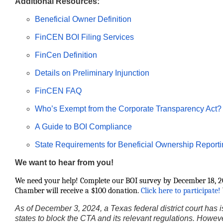
Additional Resources:
Beneficial Owner Definition
FinCEN BOI Filing Services
FinCen Definition
Details on Preliminary Injunction
FinCEN FAQ
Who’s Exempt from the Corporate Transparency Act?
A Guide to BOI Compliance
State Requirements for Beneficial Ownership Report
We want to hear from you!
We need your help! Complete our BOI survey by December 18, 20
Chamber will receive a $100 donation.
Click here to participate!
As of December 3, 2024, a Texas federal district court has is
states to block the CTA and its relevant regulations. Howeve