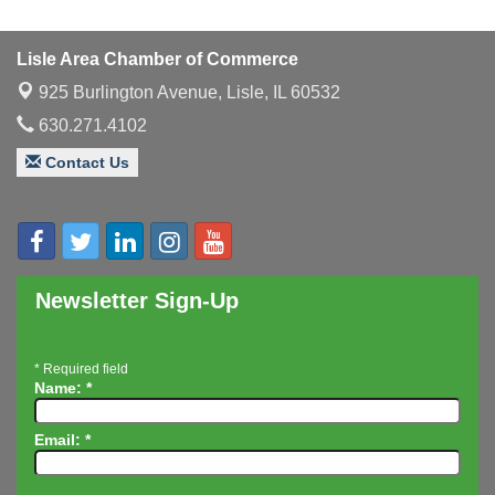
Multi-Chamber Progressive Networking
Aug 13
Luncheon
Lisle Area Chamber of Commerce
Executive Board Meeting
Aug 14
925 Burlington Avenue,
Lisle, IL 60532
Board of Directors Meeting
Aug 19
630.271.4102
Innovation DuPage. Seven Years of Impact with
Aug 20
Speaker: Jim Bell
Contact Us
Multi-Chamber Progressive Networking
Aug 20
Luncheon
Lisle Area Leads Group Meeting
Aug 26
Ambassador Committee Meeting - August
Aug 28
Newsletter Sign-Up
*
Required field
Name:
*
Email:
*