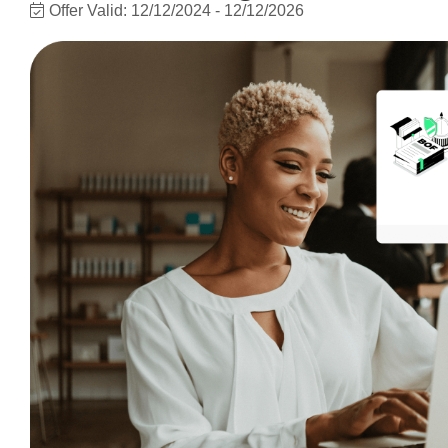
Offer Valid:
12/12/2024
-
12/12/2026