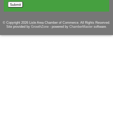
© Copyright 2026 Lisle Area Chamber of Commerce. All Rights Reserved.
Site provided by
GrowthZone
- powered by
ChamberMaster
software.