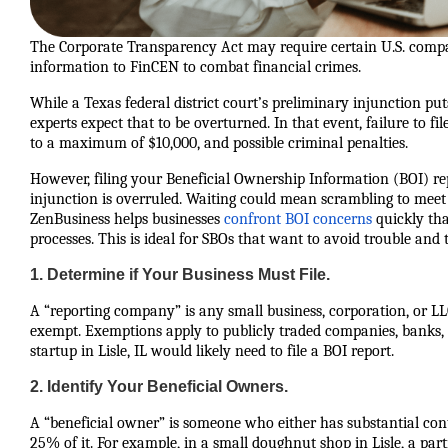
The Corporate Transparency Act may require certain U.S. compan
information to FinCEN to combat financial crimes.
While a Texas federal district court’s preliminary injunction p
experts expect that to be overturned. In that event, failure to fil
to a maximum of $10,000, and possible criminal penalties.
However, filing your Beneficial Ownership Information (BOI) repo
injunction is overruled. Waiting could mean scrambling to meet
ZenBusiness helps businesses
confront BOI concerns
quickly tha
processes. This is ideal for SBOs that want to avoid trouble and t
1. Determine if Your Business Must File.
A “reporting company” is any small business, corporation, or LLC 
exempt. Exemptions apply to publicly traded companies, banks, a
startup in Lisle, IL would likely need to file a BOI report.
2. Identify Your Beneficial Owners.
A “beneficial owner” is someone who either has substantial con
25% of it. For example, in a small doughnut shop in Lisle, a pa