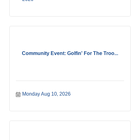
Community Event: Golfin' For The Troo...
Monday Aug 10, 2026