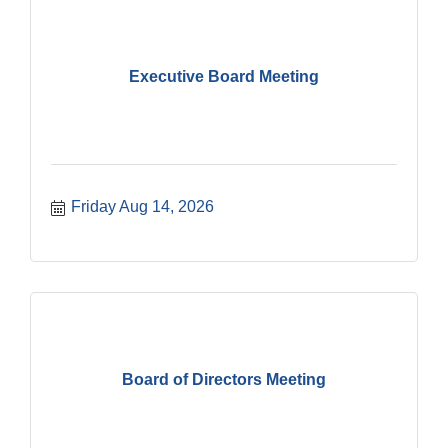
Executive Board Meeting
Friday Aug 14, 2026
Board of Directors Meeting