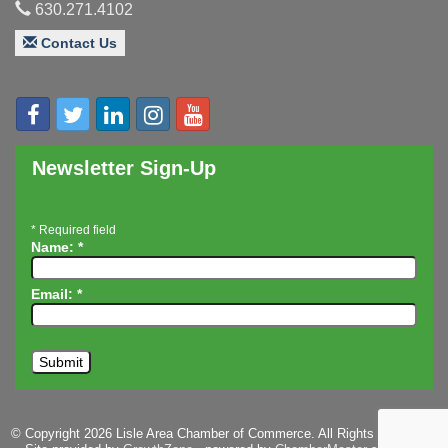
Innovation DuPage. Seven Years of Impact with
Aug 20
630.271.4102
Speaker: Jim Bell
Contact Us
Multi-Chamber Progressive Networking
Aug 20
Luncheon
Lisle Area Leads Group Meeting
Aug 26
Ambassador Committee Meeting - August
Aug 28
Newsletter Sign-Up
*
Required field
Name:
*
Email:
*
© Copyright 2026 Lisle Area Chamber of Commerce. All Rights Reserved.