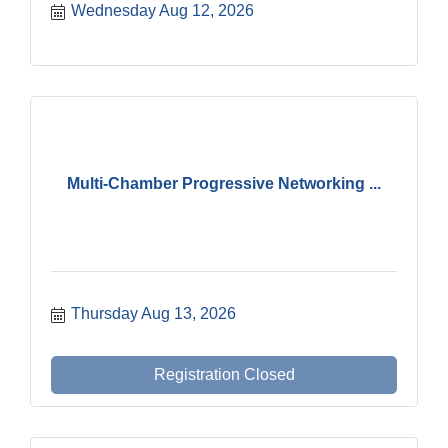
Wednesday Aug 12, 2026
Multi-Chamber Progressive Networking ...
Thursday Aug 13, 2026
Registration Closed