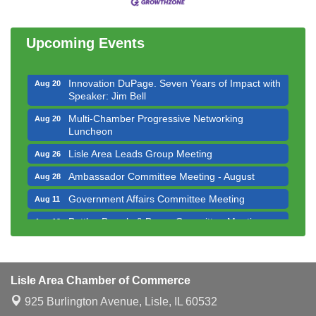
Luncheon
Executive Board Meeting
Aug 14
Upcoming Events
Board of Directors Meeting
Aug 19
Innovation DuPage. Seven Years of Impact with
Aug 20
Speaker: Jim Bell
Multi-Chamber Progressive Networking
Aug 20
Luncheon
Lisle Area Leads Group Meeting
Aug 26
Ambassador Committee Meeting - August
Aug 28
Government Affairs Committee Meeting
Aug 11
Bottles Barrels & Brews Committee Meeting
Aug 12
Multi-Chamber Progressive Networking
Aug 13
Luncheon
Executive Board Meeting
Aug 14
Lisle Area Chamber of Commerce
Board of Directors Meeting
Aug 19
925 Burlington Avenue,
Lisle, IL 60532