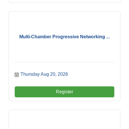
Multi-Chamber Progressive Networking ...
Thursday Aug 20, 2026
Register