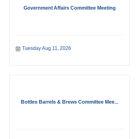
Government Affairs Committee Meeting
Tuesday Aug 11, 2026
Bottles Barrels & Brews Committee Mee...