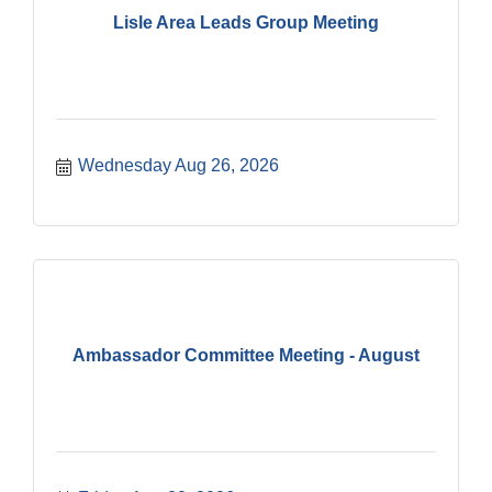
Lisle Area Leads Group Meeting
Wednesday Aug 26, 2026
Ambassador Committee Meeting - August