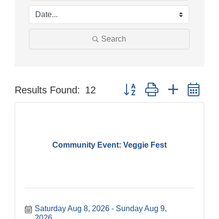
Search
Button group with nested dr
Results Found:
12
Community Event: Veggie Fest
Saturday Aug 8, 2026
Sunday Aug 9, 
2026