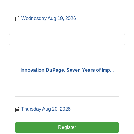
Wednesday Aug 19, 2026
Innovation DuPage. Seven Years of Imp...
Thursday Aug 20, 2026
Register