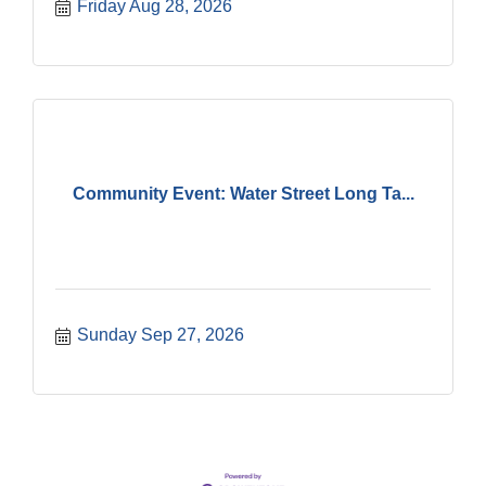
Friday Aug 28, 2026
Community Event: Water Street Long Ta...
Sunday Sep 27, 2026
Government Affairs Committee Meeting
Aug 11
Bottles Barrels & Brews Committee Meeting
Aug 12
Multi-Chamber Progressive Networking
Aug 13