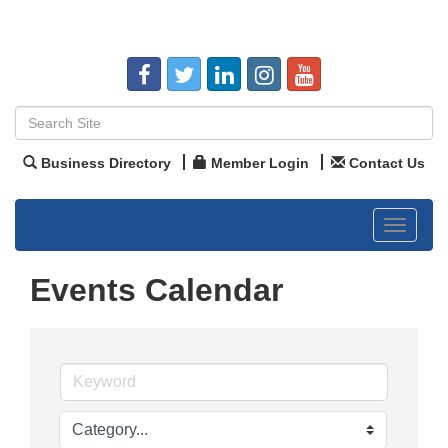
Business Directory
Member Login
Contact Us
Toggle
navigat
Events Calendar