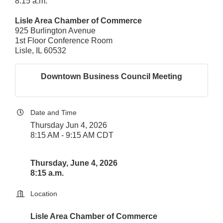
8:15 a.m.
Lisle Area Chamber of Commerce
925 Burlington Avenue
1st Floor Conference Room
Lisle, IL 60532
Downtown Business Council Meeting
Date and Time
Thursday Jun 4, 2026
8:15 AM - 9:15 AM CDT
Thursday, June 4, 2026
8:15 a.m.
Location
Lisle Area Chamber of Commerce