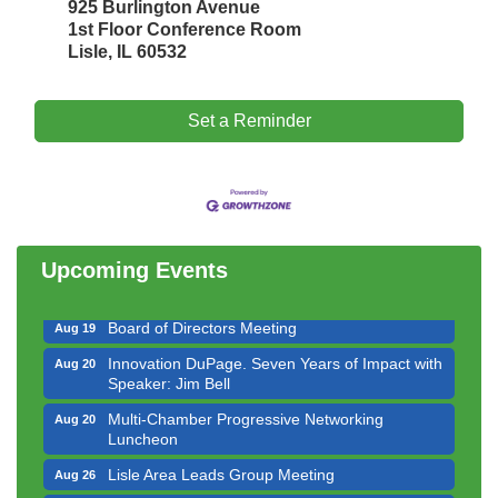
925 Burlington Avenue
1st Floor Conference Room
Lisle, IL 60532
Set a Reminder
Government Affairs Committee Meeting
Aug 11
Bottles Barrels & Brews Committee Meeting
Aug 12
Multi-Chamber Progressive Networking
Aug 13
Luncheon
Upcoming Events
Executive Board Meeting
Aug 14
Board of Directors Meeting
Aug 19
Innovation DuPage. Seven Years of Impact with
Aug 20
Speaker: Jim Bell
Multi-Chamber Progressive Networking
Aug 20
Luncheon
Lisle Area Leads Group Meeting
Aug 26