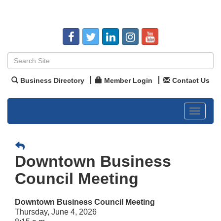
Business Directory
Member Login
Contact Us
Toggle
navigat
Downtown Business
Council Meeting
Downtown Business Council Meeting
Thursday, June 4, 2026