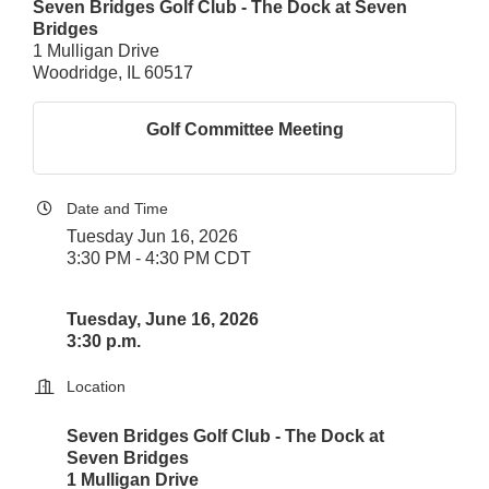
Seven Bridges Golf Club - The Dock at Seven
Bridges
1 Mulligan Drive
Woodridge, IL 60517
Golf Committee Meeting
Date and Time
Tuesday Jun 16, 2026
3:30 PM - 4:30 PM CDT
Tuesday, June 16, 2026
3:30 p.m.
Location
Seven Bridges Golf Club - The Dock at
Seven Bridges
1 Mulligan Drive