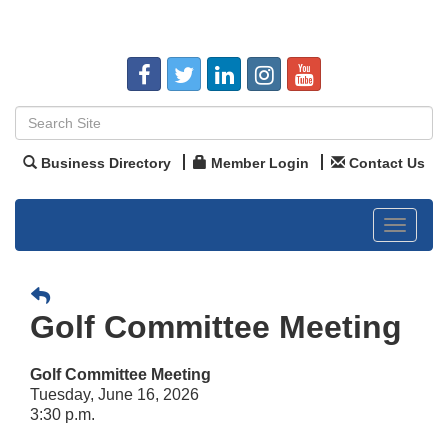
Business Directory
Member Login
Contact Us
Toggle
navigat
Golf Committee Meeting
Golf Committee Meeting
Tuesday, June 16, 2026
3:30 p.m.