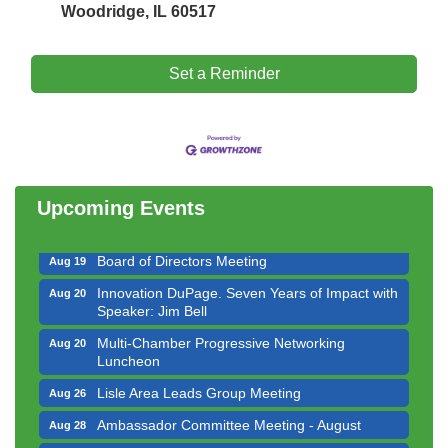
Woodridge, IL 60517
Set a Reminder
Government Affairs Committee Meeting
Aug 11
Bottles Barrels & Brews Committee Meeting
Aug 12
Multi-Chamber Progressive Networking
Aug 13
Luncheon
Upcoming Events
Executive Board Meeting
Aug 14
Board of Directors Meeting
Aug 19
Innovation DuPage. Seven Years of Impact with
Aug 20
Speaker: Jim Bell
Multi-Chamber Progressive Networking
Aug 20
Luncheon
Lisle Area Leads Group Meeting
Aug 26
Ambassador Committee Meeting - August
Aug 28