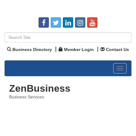
Business Directory
Member Login
Contact Us
Toggle
navigat
ZenBusiness
Business Services
Categories