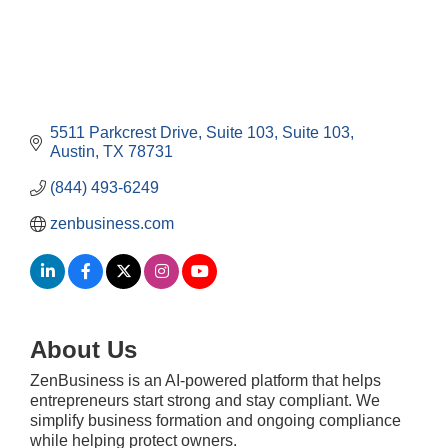
5511 Parkcrest Drive, Suite 103
Suite 103
Austin
TX
78731
(844) 493-6249
zenbusiness.com
About Us
ZenBusiness is an AI-powered platform that helps
entrepreneurs start strong and stay compliant. We
simplify business formation and ongoing compliance
while helping protect owners.