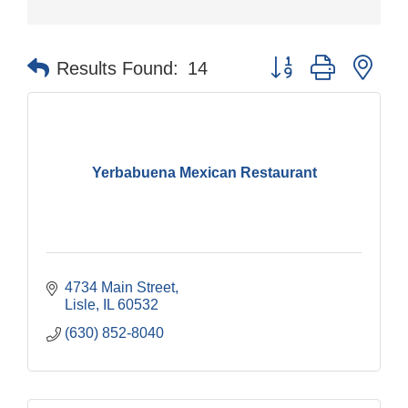
Button group with nes
Results Found:
14
Yerbabuena Mexican Restaurant
4734 Main Street
Lisle
IL
60532
(630) 852-8040