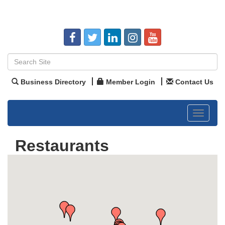
Business Directory
Member Login
Contact Us
Toggle
navigat
Restaurants