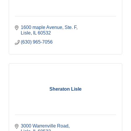
1600 maple Avenue, Ste. F
Lisle
IL
60532
(630) 965-7056
Sheraton Lisle
3000 Warrenville Road