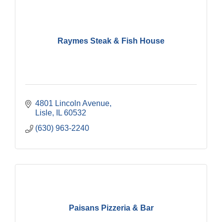
Raymes Steak & Fish House
4801 Lincoln Avenue
Lisle
IL
60532
(630) 963-2240
Paisans Pizzeria & Bar