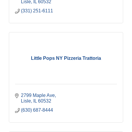
Lisle
IL
60532
(331) 251-6111
Little Pops NY Pizzeria Trattoria
2799 Maple Ave
Lisle
IL
60532
(630) 687-8444