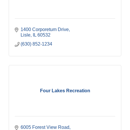
1400 Corporetum Drive
Lisle
IL
60532
(630) 852-1234
Four Lakes Recreation
6005 Forest View Road