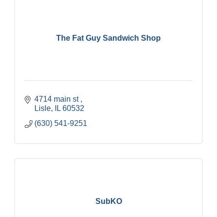
The Fat Guy Sandwich Shop
4714 main st 
Lisle
IL
60532
(630) 541-9251
SubKO