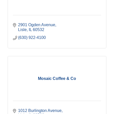
2901 Ogden Avenue
Lisle
IL
60532
(630) 922-4100
Mosaic Coffee & Co
1012 Burlington Avenue