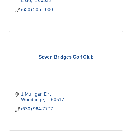
Lisle
IL
60532
(630) 505-1000
Seven Bridges Golf Club
1 Mulligan Dr.
Woodridge
IL
60517
(630) 964-7777