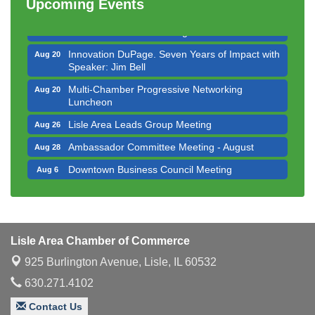
Executive Board Meeting
Upcoming Events
Aug 14
Board of Directors Meeting
Aug 19
Innovation DuPage. Seven Years of Impact with
Aug 20
Speaker: Jim Bell
Multi-Chamber Progressive Networking
Aug 20
Luncheon
Lisle Area Leads Group Meeting
Aug 26
Ambassador Committee Meeting - August
Aug 28
Downtown Business Council Meeting
Aug 6
Government Affairs Committee Meeting
Aug 11
Bottles Barrels & Brews Committee Meeting
Aug 12
Multi-Chamber Progressive Networking
Aug 13
Lisle Area Chamber of Commerce
Luncheon
925 Burlington Avenue,
Lisle, IL 60532
Executive Board Meeting
Aug 14
630.271.4102
Board of Directors Meeting
Aug 19
Contact Us
Innovation DuPage. Seven Years of Impact with
Aug 20