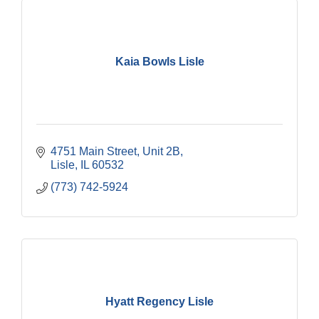
Kaia Bowls Lisle
4751 Main Street, Unit 2B
Lisle
IL
60532
(773) 742-5924
Hyatt Regency Lisle