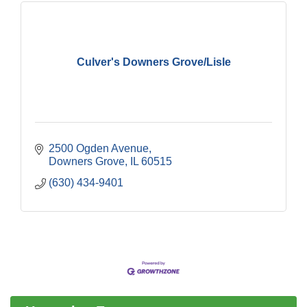
Culver's Downers Grove/Lisle
2500 Ogden Avenue
Downers Grove
IL
60515
(630) 434-9401
Downtown Business Council Meeting
Aug 6
Government Affairs Committee Meeting
Aug 11
Bottles Barrels & Brews Committee Meeting
Aug 12
Multi-Chamber Progressive Networking
Aug 13
Luncheon