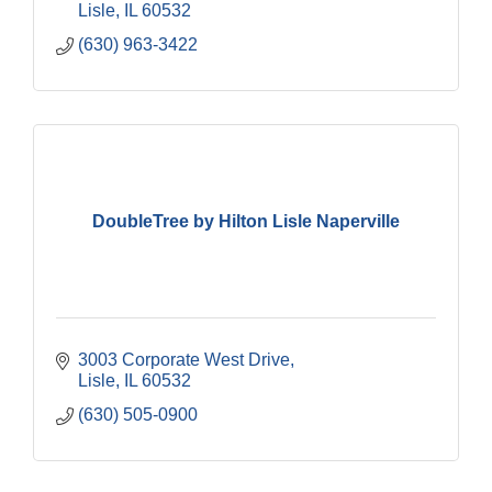
Lisle
IL
60532
(630) 963-3422
DoubleTree by Hilton Lisle Naperville
3003 Corporate West Drive
Lisle
IL
60532
(630) 505-0900