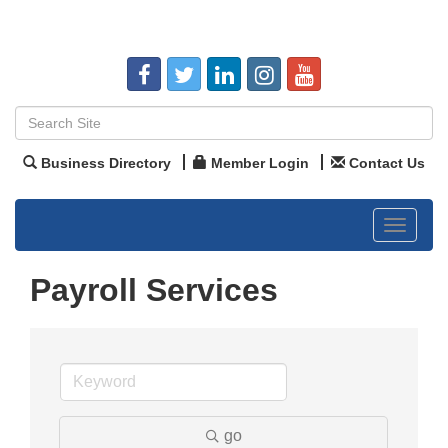
Business Directory
Member Login
Contact Us
Toggle
navigat
Payroll Services
go