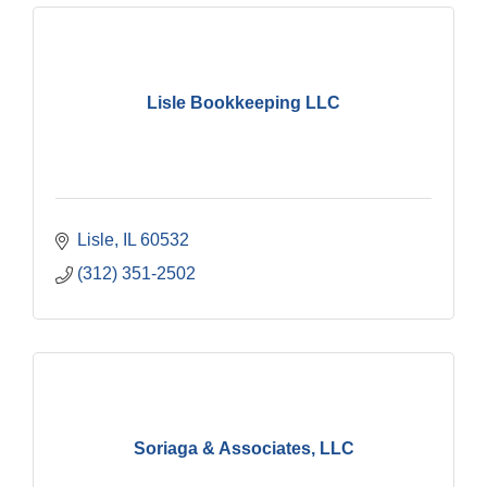
Lisle Bookkeeping LLC
Lisle
IL
60532
(312) 351-2502
Soriaga & Associates, LLC