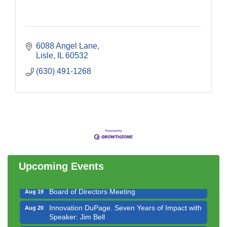
6088 Angel Lane
Lisle
IL
60532
(630) 491-1268
Government Affairs Committee Meeting
Aug 11
Bottles Barrels & Brews Committee Meeting
Aug 12
Multi-Chamber Progressive Networking
Aug 13
Luncheon
Upcoming Events
Executive Board Meeting
Aug 14
Board of Directors Meeting
Aug 19
Innovation DuPage. Seven Years of Impact with
Aug 20
Speaker: Jim Bell