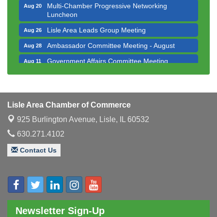
Multi-Chamber Progressive Networking
Aug 20
Luncheon
Lisle Area Leads Group Meeting
Aug 26
Ambassador Committee Meeting - August
Aug 28
Government Affairs Committee Meeting
Aug 11
Bottles Barrels & Brews Committee Meeting
Aug 12
Multi-Chamber Progressive Networking
Aug 13
Luncheon
Lisle Area Chamber of Commerce
Executive Board Meeting
Aug 14
925 Burlington Avenue,
Lisle, IL 60532
Board of Directors Meeting
Aug 19
630.271.4102
Innovation DuPage. Seven Years of Impact with
Aug 20
Contact Us
Speaker: Jim Bell
Multi-Chamber Progressive Networking
Aug 20
Luncheon
Lisle Area Leads Group Meeting
Aug 26
Newsletter Sign-Up
Ambassador Committee Meeting - August
Aug 28