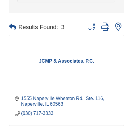
Button group with nes
Results Found:
3
JCMP & Associates, P.C.
1555 Naperville Wheaton Rd.
Ste. 116
Naperville
IL
60563
(630) 717-3333