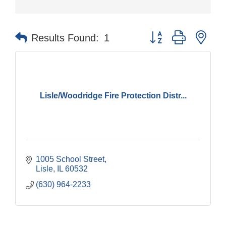
Button group with nes
Results Found:
1
Lisle/Woodridge Fire Protection Distr...
1005 School Street
Lisle
IL
60532
(630) 964-2233