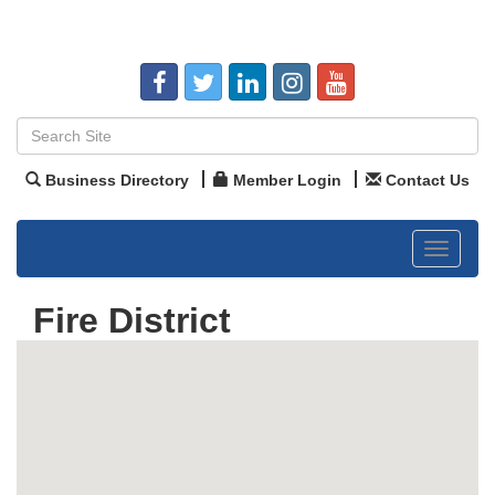
Business Directory
Member Login
Contact Us
Toggle
navigat
Fire District