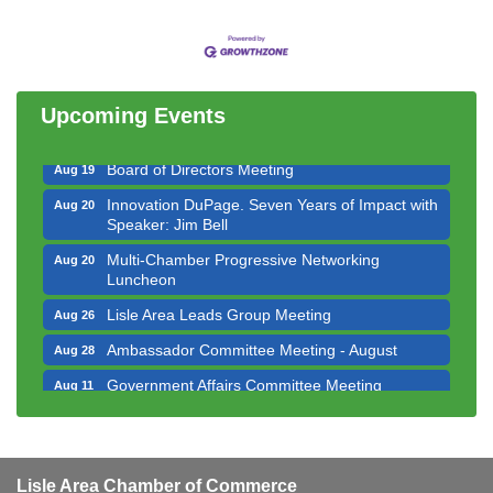
Government Affairs Committee Meeting
Aug 11
Bottles Barrels & Brews Committee Meeting
Aug 12
Multi-Chamber Progressive Networking
Aug 13
Luncheon
Upcoming Events
Executive Board Meeting
Aug 14
Board of Directors Meeting
Aug 19
Innovation DuPage. Seven Years of Impact with
Aug 20
Speaker: Jim Bell
Multi-Chamber Progressive Networking
Aug 20
Luncheon
Lisle Area Leads Group Meeting
Aug 26
Ambassador Committee Meeting - August
Aug 28
Government Affairs Committee Meeting
Aug 11
Bottles Barrels & Brews Committee Meeting
Aug 12
Multi-Chamber Progressive Networking
Aug 13
Luncheon
Lisle Area Chamber of Commerce