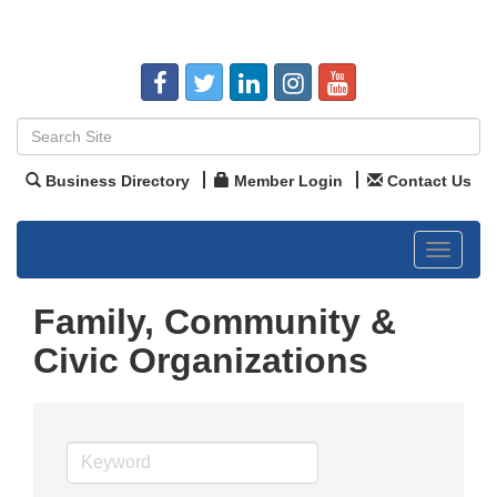
Business Directory
Member Login
Contact Us
Toggle
navigat
Family, Community &
Civic Organizations