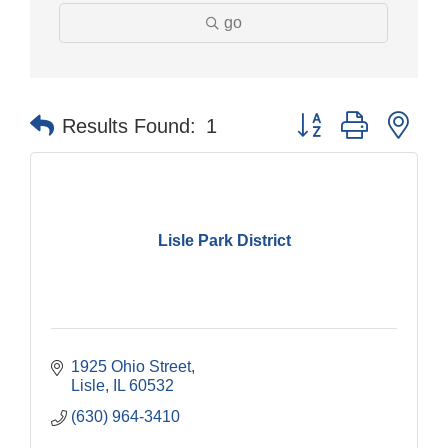
go
Button group with nes
Results Found:
1
Lisle Park District
1925 Ohio Street
Lisle
IL
60532
(630) 964-3410