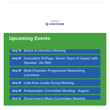
Government Affairs Committee Meeting
Aug 11
Bottles Barrels & Brews Committee Meeting
Aug 12
Multi-Chamber Progressive Networking
Aug 13
Luncheon
Upcoming Events
Executive Board Meeting
Aug 14
Board of Directors Meeting
Aug 19
Innovation DuPage. Seven Years of Impact with
Aug 20
Speaker: Jim Bell
Multi-Chamber Progressive Networking
Aug 20
Luncheon
Lisle Area Leads Group Meeting
Aug 26
Ambassador Committee Meeting - August
Aug 28
Government Affairs Committee Meeting
Aug 11
Bottles Barrels & Brews Committee Meeting
Aug 12