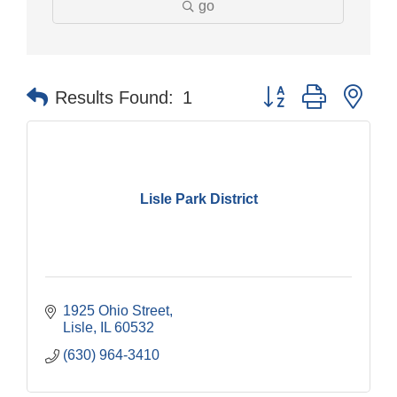
go
Button group with nes
Results Found:
1
Lisle Park District
1925 Ohio Street
Lisle
IL
60532
(630) 964-3410