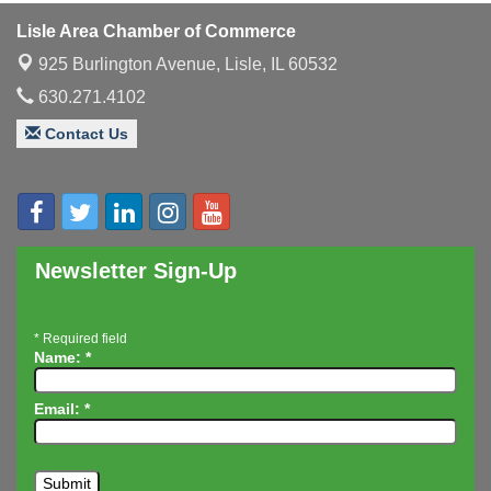
Luncheon
Lisle Area Chamber of Commerce
Executive Board Meeting
Aug 14
925 Burlington Avenue,
Lisle, IL 60532
Board of Directors Meeting
Aug 19
630.271.4102
Innovation DuPage. Seven Years of Impact with
Aug 20
Speaker: Jim Bell
Contact Us
Multi-Chamber Progressive Networking
Aug 20
Luncheon
Lisle Area Leads Group Meeting
Aug 26
Ambassador Committee Meeting - August
Aug 28
Newsletter Sign-Up
*
Required field
Name:
*
Email:
*