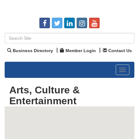
Business Directory
Member Login
Contact Us
Toggle
navigat
Arts, Culture &
Entertainment