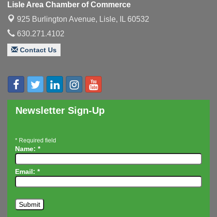
Lisle Area Chamber of Commerce
Executive Board Meeting
Aug 14
925 Burlington Avenue,
Lisle, IL 60532
Board of Directors Meeting
Aug 19
630.271.4102
Innovation DuPage. Seven Years of Impact with
Aug 20
Contact Us
Speaker: Jim Bell
Multi-Chamber Progressive Networking
Aug 20
Luncheon
Lisle Area Leads Group Meeting
Aug 26
Ambassador Committee Meeting - August
Aug 28
Newsletter Sign-Up
*
Required field
Name:
*
Email:
*