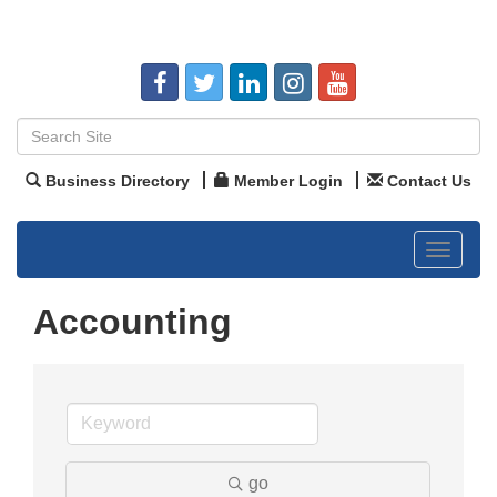
Business Directory
Member Login
Contact Us
Toggle
navigat
Accounting
go