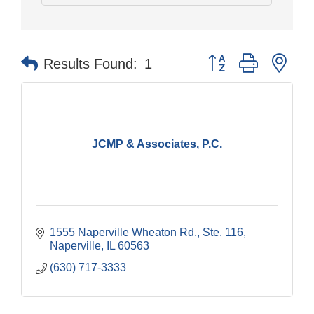
Button group with nes
Results Found:
1
JCMP & Associates, P.C.
1555 Naperville Wheaton Rd.
Ste. 116
Naperville
IL
60563
(630) 717-3333