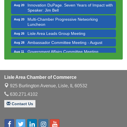
Innovation DuPage. Seven Years of Impact with
Aug 20
Speaker: Jim Bell
Multi-Chamber Progressive Networking
Aug 20
Luncheon
Lisle Area Leads Group Meeting
Aug 26
Ambassador Committee Meeting - August
Aug 28
Government Affairs Committee Meeting
Aug 11
Bottles Barrels & Brews Committee Meeting
Aug 12
Multi-Chamber Progressive Networking
Aug 13
Luncheon
Lisle Area Chamber of Commerce
Executive Board Meeting
Aug 14
925 Burlington Avenue,
Lisle, IL 60532
Board of Directors Meeting
Aug 19
630.271.4102
Innovation DuPage. Seven Years of Impact with
Aug 20
Contact Us
Speaker: Jim Bell
Multi-Chamber Progressive Networking
Aug 20
Luncheon