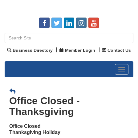
Business Directory
Member Login
Contact Us
Toggle
navigat
Office Closed -
Thanksgiving
Office Closed
Thanksgiving Holiday