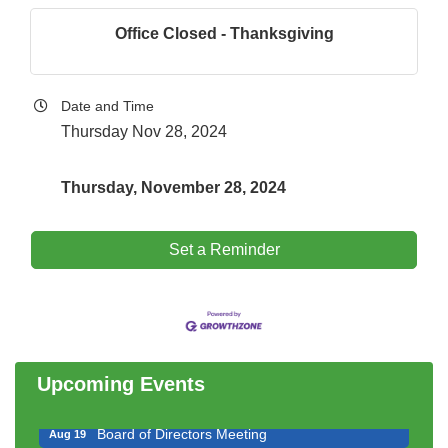
Office Closed - Thanksgiving
Date and Time
Thursday Nov 28, 2024
Thursday, November 28, 2024
Set a Reminder
Government Affairs Committee Meeting
Aug 11
Bottles Barrels & Brews Committee Meeting
Aug 12
Multi-Chamber Progressive Networking
Aug 13
Luncheon
Upcoming Events
Executive Board Meeting
Aug 14
Board of Directors Meeting
Aug 19