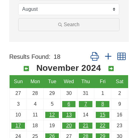
Search
Button group with nes
Results Found:
18
November 2024
Sun
Mon
Tue
Wed
Thu
Fri
Sat
27
28
29
30
31
1
2
3
4
5
6
7
8
9
10
11
12
13
14
15
16
17
18
19
20
21
22
23
24
25
26
27
28
29
30