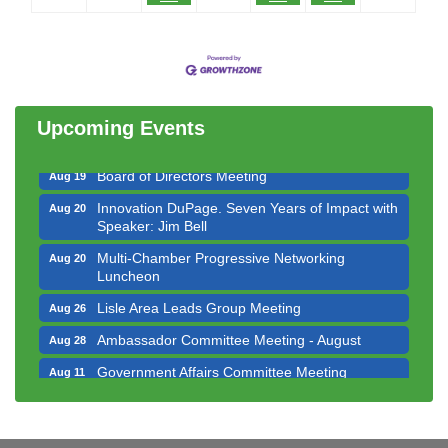
Government Affairs Committee Meeting
Aug 11
Bottles Barrels & Brews Committee Meeting
Aug 12
Multi-Chamber Progressive Networking
Aug 13
Luncheon
Upcoming Events
Executive Board Meeting
Aug 14
Board of Directors Meeting
Aug 19
Innovation DuPage. Seven Years of Impact with
Aug 20
Speaker: Jim Bell
Multi-Chamber Progressive Networking
Aug 20
Luncheon
Lisle Area Leads Group Meeting
Aug 26
Ambassador Committee Meeting - August
Aug 28
Government Affairs Committee Meeting
Aug 11
Bottles Barrels & Brews Committee Meeting
Aug 12
Multi-Chamber Progressive Networking
Aug 13