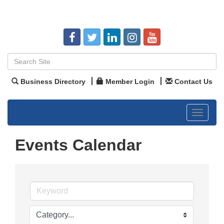
Business Directory
Member Login
Contact Us
Toggle
navigat
Events Calendar