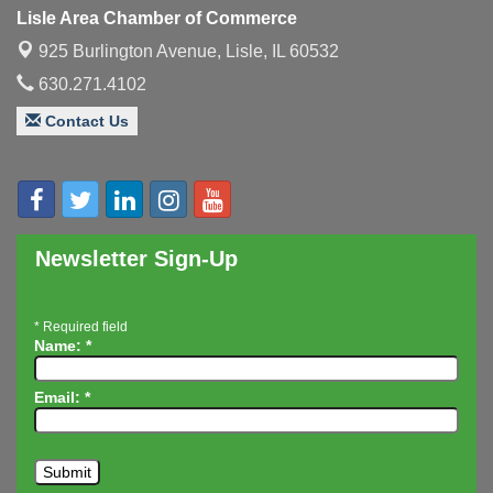
Luncheon
Lisle Area Chamber of Commerce
Executive Board Meeting
Aug 14
925 Burlington Avenue,
Lisle, IL 60532
Board of Directors Meeting
Aug 19
630.271.4102
Innovation DuPage. Seven Years of Impact with
Aug 20
Contact Us
Speaker: Jim Bell
Multi-Chamber Progressive Networking
Aug 20
Luncheon
Lisle Area Leads Group Meeting
Aug 26
Ambassador Committee Meeting - August
Newsletter Sign-Up
Aug 28
*
Required field
Name:
*
Email:
*