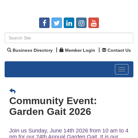
Business Directory
Member Login
Contact Us
Toggle
navigat
Community Event:
Garden Gait 2026
Join us Sunday, June 14th 2026 from 10 am to 4
pm for our 24th Annual Garden Gait. It is our