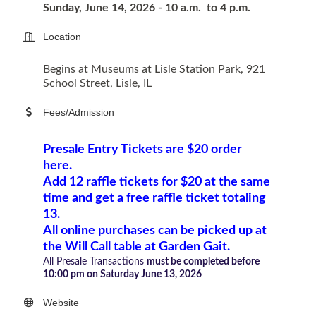
Sunday, June 14, 2026 -
10 a.m. to 4 p.m.
Location
Begins at Museums at Lisle Station Park, 921
School Street, Lisle, IL
Fees/Admission
Presale Entry Tickets are $20 order
here.
Add
12 raffle tickets for $20 at the same
time and get a free raffle ticket totaling
13.
All online purchases can be picked up at
the Will Call table at Garden Gait.
All Presale Transactions
must
be completed before
10:00 pm on Saturday June 13, 2026
Website