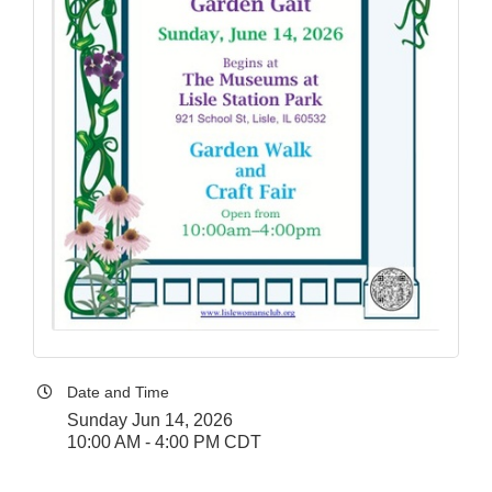
Date and Time
Sunday Jun 14, 2026
10:00 AM - 4:00 PM CDT