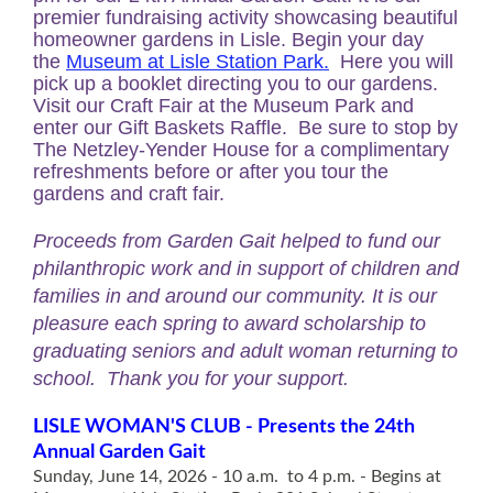
premier fundraising activity showcasing beautiful
homeowner gardens in Lisle. Begin your day
the
Museum at Lisle Station Park.
Here
you will
pick up a booklet directing you to our gardens.
Visit our Craft Fair at the Museum Park and
enter our Gift Baskets Raffle. Be sure to stop by
The
Netzley-Yender House
for a complimentary
refreshments before or after you tour the
gardens and craft fair.
Proceeds from Garden Gait helped to fund our
philanthropic work and in support of children and
families in and around our community. It is our
pleasure each spring to award scholarship to
graduating seniors and adult woman returning to
school. Thank you for your support.
LISLE WOMAN'S CLUB -
Presents the 24th
Annual Garden Gait
Sunday, June 14, 2026 -
10 a.m. to 4 p.m. -
Begins at