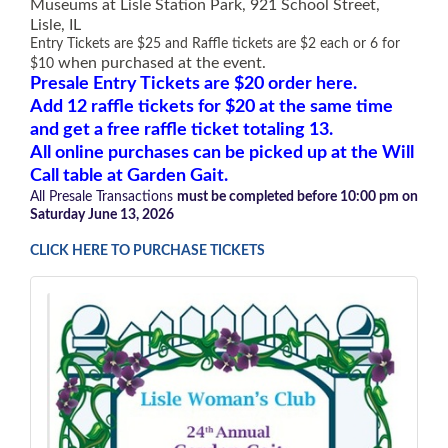
Museums at Lisle Station Park, 921 School Street,
Lisle, IL
Entry Tickets are $25 and Raffle tickets are $2 each or 6 for
when purchased at the event
.
$10
Presale Entry Tickets are $20 order here.
Add
12 raffle tickets for $20 at the same time
and get a free raffle ticket totaling 13.
All online purchases can be picked up at the Will
Call table at Garden Gait.
All Presale Transactions
must
be completed before 10:00 pm on
Saturday June 13, 2026
CLICK HERE TO PURCHASE TICKETS