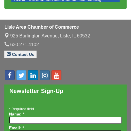
Bottles Barrels & Brews Committee Meeting
Aug 12
Multi-Chamber Progressive Networking
Aug 13
Luncheon
Lisle Area Chamber of Commerce
Executive Board Meeting
Aug 14
925 Burlington Avenue,
Lisle, IL 60532
Board of Directors Meeting
Aug 19
630.271.4102
Innovation DuPage. Seven Years of Impact with
Aug 20
Contact Us
Speaker: Jim Bell
Multi-Chamber Progressive Networking
Aug 20
Luncheon
Lisle Area Leads Group Meeting
Aug 26
Ambassador Committee Meeting - August
Aug 28
Newsletter Sign-Up
*
Required field
Name:
*
Email:
*