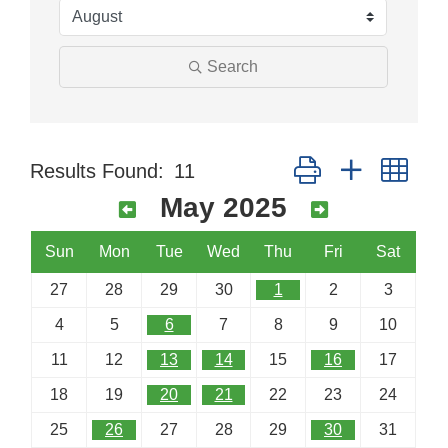
Search
Button group with nes
Results Found:
11
May 2025
Sun
Mon
Tue
Wed
Thu
Fri
Sat
27
28
29
30
1
2
3
4
5
6
7
8
9
10
11
12
13
14
15
16
17
18
19
20
21
22
23
24
25
26
27
28
29
30
31