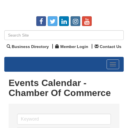
Business Directory
Member Login
Contact Us
Toggle
navigat
Events Calendar -
Chamber Of Commerce