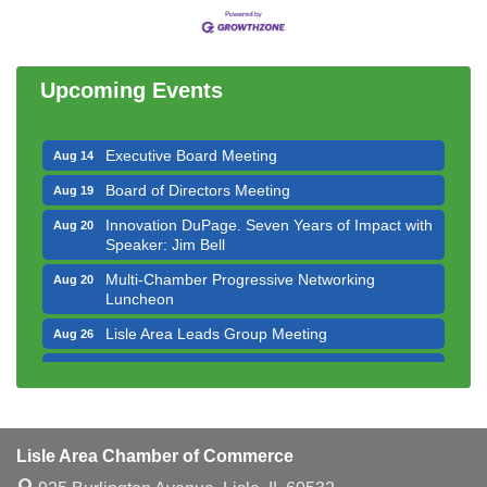
Government Affairs Committee Meeting
Aug 11
Bottles Barrels & Brews Committee Meeting
Aug 12
Upcoming Events
Multi-Chamber Progressive Networking
Aug 13
Luncheon
Executive Board Meeting
Aug 14
Board of Directors Meeting
Aug 19
Innovation DuPage. Seven Years of Impact with
Aug 20
Speaker: Jim Bell
Multi-Chamber Progressive Networking
Aug 20
Luncheon
Lisle Area Leads Group Meeting
Aug 26
Ambassador Committee Meeting - August
Aug 28
Downtown Business Council Meeting
Aug 6
Government Affairs Committee Meeting
Aug 11
Lisle Area Chamber of Commerce
Bottles Barrels & Brews Committee Meeting
Aug 12