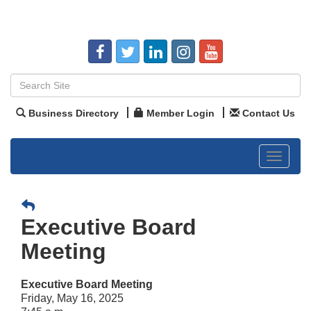
Business Directory
Member Login
Contact Us
Toggle
navigat
Executive Board
Meeting
Executive Board Meeting
Friday, May 16, 2025