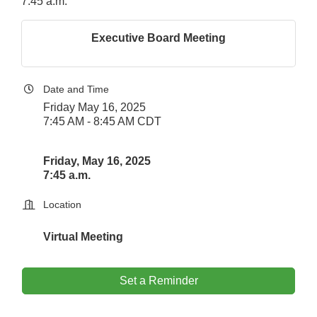
7:45 a.m.
Executive Board Meeting
Date and Time
Friday May 16, 2025
7:45 AM - 8:45 AM CDT
Friday, May 16, 2025
7:45 a.m.
Location
Virtual Meeting
Set a Reminder
Downtown Business Council Meeting
Aug 6