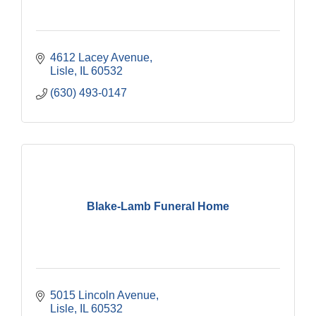
4612 Lacey Avenue
Lisle
IL
60532
(630) 493-0147
Blake-Lamb Funeral Home
5015 Lincoln Avenue
Lisle
IL
60532