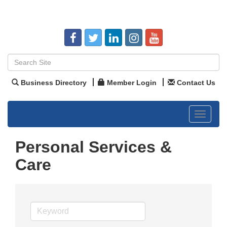
Business Directory
Member Login
Contact Us
Toggle
navigat
Personal Services &
Care