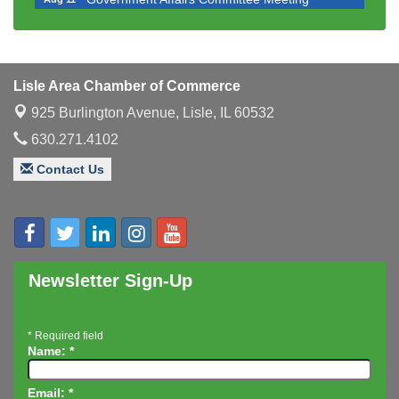
Bottles Barrels & Brews Committee Meeting
Aug 12
Multi-Chamber Progressive Networking
Aug 13
Luncheon
Lisle Area Chamber of Commerce
Executive Board Meeting
Aug 14
925 Burlington Avenue,
Lisle, IL 60532
Board of Directors Meeting
Aug 19
630.271.4102
Innovation DuPage. Seven Years of Impact with
Aug 20
Speaker: Jim Bell
Contact Us
Multi-Chamber Progressive Networking
Aug 20
Luncheon
Lisle Area Leads Group Meeting
Aug 26
Ambassador Committee Meeting - August
Aug 28
Newsletter Sign-Up
*
Required field
Name:
*
Email:
*