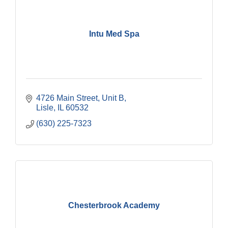
Intu Med Spa
4726 Main Street, Unit B
Lisle
IL
60532
(630) 225-7323
Chesterbrook Academy