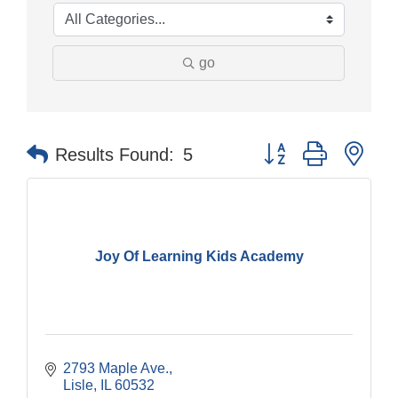
go
Button group with nes
Results Found:
5
Joy Of Learning Kids Academy
2793 Maple Ave.
Lisle
IL
60532