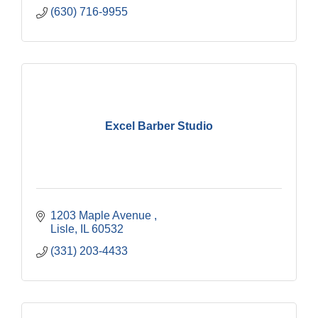
(630) 716-9955
Excel Barber Studio
1203 Maple Avenue 
Lisle
IL
60532
(331) 203-4433