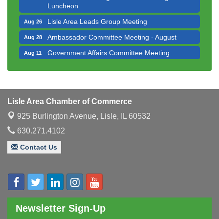
Luncheon
Lisle Area Leads Group Meeting
Aug 26
Ambassador Committee Meeting - August
Aug 28
Government Affairs Committee Meeting
Aug 11
Bottles Barrels & Brews Committee Meeting
Aug 12
Multi-Chamber Progressive Networking
Aug 13
Luncheon
Lisle Area Chamber of Commerce
Executive Board Meeting
Aug 14
925 Burlington Avenue,
Lisle, IL 60532
Board of Directors Meeting
Aug 19
630.271.4102
Innovation DuPage. Seven Years of Impact with
Aug 20
Speaker: Jim Bell
Contact Us
Multi-Chamber Progressive Networking
Aug 20
Luncheon
Lisle Area Leads Group Meeting
Aug 26
Ambassador Committee Meeting - August
Aug 28
Newsletter Sign-Up