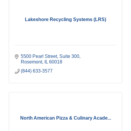
Lakeshore Recycling Systems (LRS)
5500 Pearl Street, Suite 300
Rosemont
IL
60018
(844) 633-3577
North American Pizza & Culinary Acade...