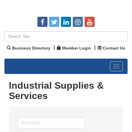
Business Directory
Member Login
Contact Us
Toggle
navigat
Industrial Supplies &
Services