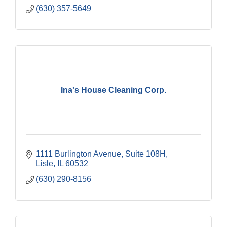
(630) 357-5649
Ina's House Cleaning Corp.
1111 Burlington Avenue, Suite 108H
Lisle
IL
60532
(630) 290-8156