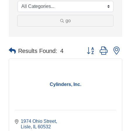
go
Button group with nes
Results Found:
4
Cylinders, Inc.
1974 Ohio Street
Lisle
IL
60532