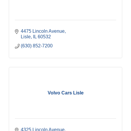
4475 Lincoln Avenue
Lisle
IL
60532
(630) 852-7200
Volvo Cars Lisle
4325 Lincoln Avenue