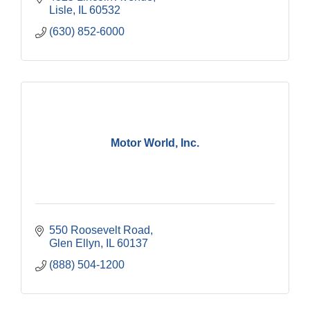
Lisle
IL
60532
(630) 852-6000
Motor World, Inc.
550 Roosevelt Road
Glen Ellyn
IL
60137
(888) 504-1200