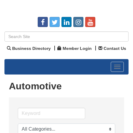
Business Directory
Member Login
Contact Us
Toggle
navigat
Automotive