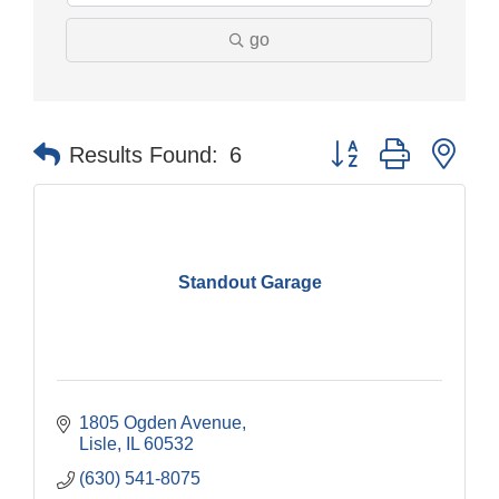
go
Button group with nes
Results Found:
6
Standout Garage
1805 Ogden Avenue
Lisle
IL
60532
(630) 541-8075