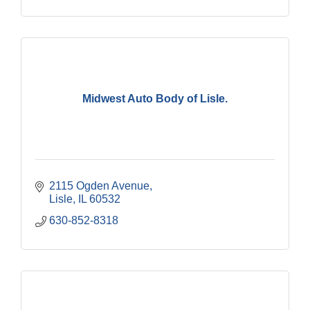
Midwest Auto Body of Lisle.
2115 Ogden Avenue
Lisle
IL
60532
630-852-8318