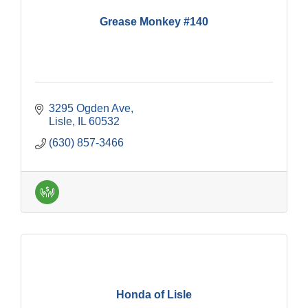
Grease Monkey #140
3295 Ogden Ave
Lisle
IL
60532
(630) 857-3466
Honda of Lisle