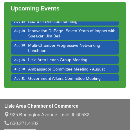
Luncheon
Upcoming Events
Executive Board Meeting
Aug 14
Board of Directors Meeting
Aug 19
Innovation DuPage. Seven Years of Impact with
Aug 20
Speaker: Jim Bell
Multi-Chamber Progressive Networking
Aug 20
Luncheon
Lisle Area Leads Group Meeting
Aug 26
Ambassador Committee Meeting - August
Aug 28
Government Affairs Committee Meeting
Aug 11
Bottles Barrels & Brews Committee Meeting
Aug 12
Multi-Chamber Progressive Networking
Aug 13
Luncheon
Lisle Area Chamber of Commerce
Executive Board Meeting
Aug 14
925 Burlington Avenue,
Lisle, IL 60532
Board of Directors Meeting
Aug 19
630.271.4102
Innovation DuPage. Seven Years of Impact with
Aug 20