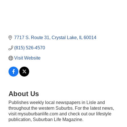
7717 S. Route 31
Crystal Lake
IL
60014
(815) 526-4570
Visit Website
About Us
Publishes weekly local newspapers in Lisle and
Government Affairs Committee Meeting
Aug 11
throughout the western Suburbs. For the latest news,
visit mysuburbanlife.com and check out our lifestyle
Bottles Barrels & Brews Committee Meeting
Aug 12
publication, Suburban Life Magazine.
Multi-Chamber Progressive Networking
Aug 13