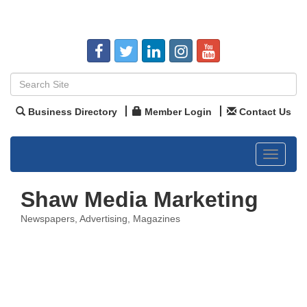
Business Directory
Member Login
Contact Us
Toggle
navigat
Shaw Media Marketing
Newspapers
Advertising
Magazines
Categories