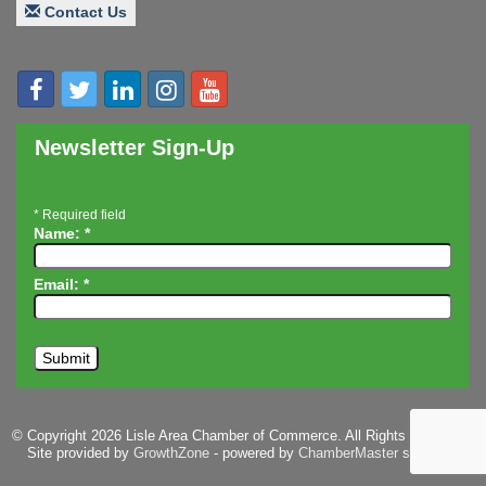
Contact Us
Speaker: Jim Bell
Multi-Chamber Progressive Networking
Aug 20
Luncheon
Lisle Area Leads Group Meeting
Aug 26
Ambassador Committee Meeting - August
Aug 28
Newsletter Sign-Up
*
Required field
Name:
*
Email:
*
© Copyright 2026 Lisle Area Chamber of Commerce. All Rights Reserved.
Site provided by
GrowthZone
- powered by
ChamberMaster
software.