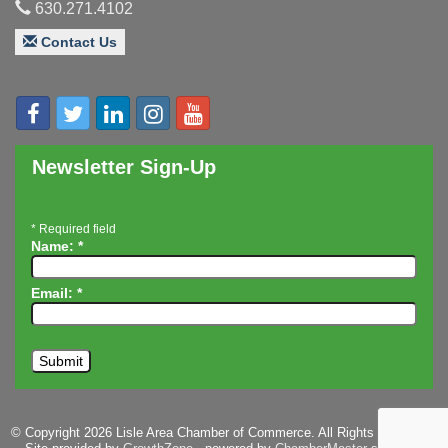
630.271.4102
Executive Board Meeting
Aug 14
Contact Us
Board of Directors Meeting
Aug 19
Innovation DuPage. Seven Years of Impact with
Aug 20
Speaker: Jim Bell
Multi-Chamber Progressive Networking
Aug 20
Luncheon
Newsletter Sign-Up
Lisle Area Leads Group Meeting
Aug 26
Ambassador Committee Meeting - August
Aug 28
*
Required field
Name:
*
Email:
*
© Copyright 2026 Lisle Area Chamber of Commerce. All Rights Reserved.