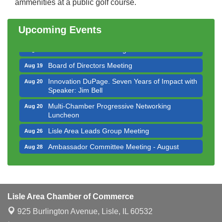
ammenities at a public golf course.
Bottles Barrels & Brews Committee Meeting
Aug 12
Multi-Chamber Progressive Networking
Aug 13
Upcoming Events
Luncheon
Executive Board Meeting
Aug 14
Board of Directors Meeting
Aug 19
Innovation DuPage. Seven Years of Impact with
Aug 20
Speaker: Jim Bell
Multi-Chamber Progressive Networking
Aug 20
Luncheon
Lisle Area Leads Group Meeting
Aug 26
Ambassador Committee Meeting - August
Aug 28
Downtown Business Council Meeting
Aug 6
Government Affairs Committee Meeting
Aug 11
Bottles Barrels & Brews Committee Meeting
Aug 12
Lisle Area Chamber of Commerce
Multi-Chamber Progressive Networking
Aug 13
925 Burlington Avenue,
Lisle, IL 60532
Luncheon