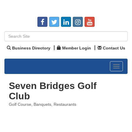
Business Directory
Member Login
Contact Us
Toggle
navigat
Seven Bridges Golf
Club
Golf Course
Banquets
Restaurants
Categories