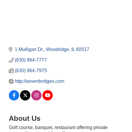
1 Mulligan Dr.
Woodridge
IL
60517
(630) 964-7777
(630) 964-7975
http://sevenbridges.com
About Us
Downtown Business Council Meeting
Aug 6
Government Affairs Committee Meeting
Aug 11
Golf course, banquet, restaurant offering private