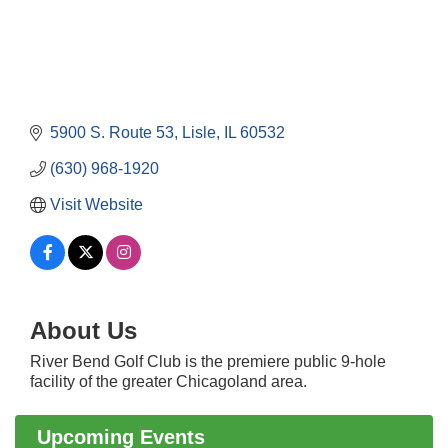
5900 S. Route 53
Lisle
IL
60532
(630) 968-1920
Visit Website
Government Affairs Committee Meeting
Aug 11
About Us
Bottles Barrels & Brews Committee Meeting
Aug 12
Multi-Chamber Progressive Networking
River Bend Golf Club is the premiere public 9-hole
Aug 13
Luncheon
facility of the greater Chicagoland area.
Executive Board Meeting
Aug 14
Upcoming Events
Board of Directors Meeting
Aug 19