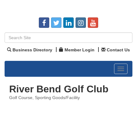
Business Directory
Member Login
Contact Us
Toggle
navigat
River Bend Golf Club
Golf Course
Sporting Goods/Facility
Categories