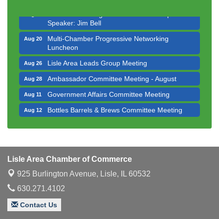
Innovation DuPage. Seven Years of Impact with
Aug 20
Speaker: Jim Bell
Multi-Chamber Progressive Networking
Aug 20
Luncheon
Lisle Area Leads Group Meeting
Aug 26
Ambassador Committee Meeting - August
Aug 28
Government Affairs Committee Meeting
Aug 11
Bottles Barrels & Brews Committee Meeting
Aug 12
Multi-Chamber Progressive Networking
Aug 13
Luncheon
Executive Board Meeting
Aug 14
Lisle Area Chamber of Commerce
Board of Directors Meeting
Aug 19
925 Burlington Avenue,
Lisle, IL 60532
Innovation DuPage. Seven Years of Impact with
Aug 20
630.271.4102
Speaker: Jim Bell
Multi-Chamber Progressive Networking
Contact Us
Aug 20
Luncheon