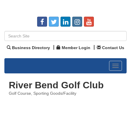
Business Directory
Member Login
Contact Us
Toggle
navigat
River Bend Golf Club
Golf Course
Sporting Goods/Facility
Categories