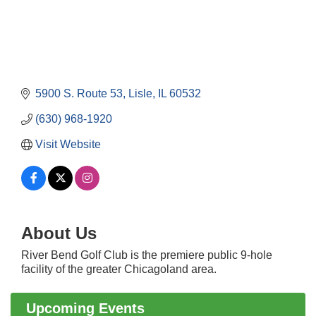
5900 S. Route 53
Lisle
IL
60532
(630) 968-1920
Visit Website
About Us
Government Affairs Committee Meeting
Aug 11
River Bend Golf Club is the premiere public 9-hole
Bottles Barrels & Brews Committee Meeting
Aug 12
facility of the greater Chicagoland area.
Multi-Chamber Progressive Networking
Aug 13
Luncheon
Upcoming Events