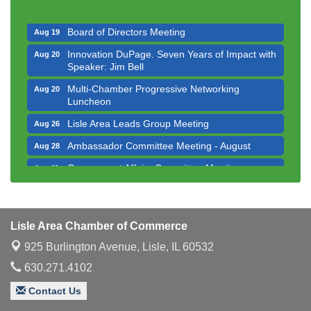
Executive Board Meeting
Aug 14
Board of Directors Meeting
Aug 19
Innovation DuPage. Seven Years of Impact with
Aug 20
Speaker: Jim Bell
Multi-Chamber Progressive Networking
Aug 20
Luncheon
Lisle Area Leads Group Meeting
Aug 26
Ambassador Committee Meeting - August
Aug 28
Government Affairs Committee Meeting
Aug 11
Bottles Barrels & Brews Committee Meeting
Aug 12
Multi-Chamber Progressive Networking
Aug 13
Luncheon
Lisle Area Chamber of Commerce
Executive Board Meeting
Aug 14
925 Burlington Avenue,
Lisle, IL 60532
Board of Directors Meeting
630.271.4102
Aug 19
Innovation DuPage. Seven Years of Impact with
Aug 20
Contact Us
Speaker: Jim Bell