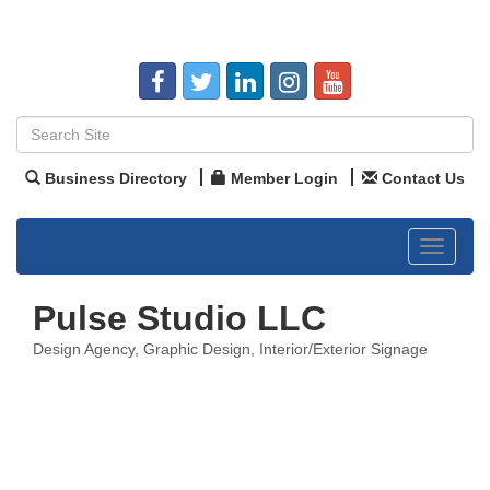
Business Directory
Member Login
Contact Us
Toggle
navigat
Pulse Studio LLC
Design Agency
Graphic Design
Interior/Exterior Signage
Categories