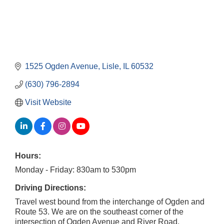
1525 Ogden Avenue
Lisle
IL
60532
(630) 796-2894
Visit Website
Hours:
Monday - Friday: 830am to 530pm
Driving Directions:
Travel west bound from the interchange of Ogden and
Route 53. We are on the southeast corner of the
intersection of Ogden Avenue and River Road.