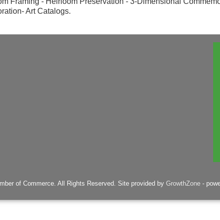
om Framing - Heirloom Preservation - 3-Dimensional Commemo
ration- Art Catalogs.
mber of Commerce. All Rights Reserved. Site provided by
GrowthZone
- pow