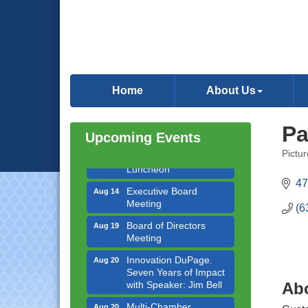
Government Affairs
Aug 11
Committee Meeting
Home
About Us
Bottles Barrels & Brews
Aug 12
Committee Meeting
Pa
Upcoming Events
Multi-Chamber
Aug 13
Progressive Networking
Pictu
Categ
Luncheon
47
Executive Board
Aug 14
Meeting
(6
Board of Directors
Aug 19
Meeting
Innovation DuPage.
Aug 20
Seven Years of Impact
with Speaker: Jim Bell
Ab
Multi-Chamber
Aug 20