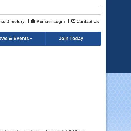
ss Directory
Member Login
Contact Us
ews & Events
Join Today