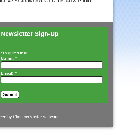
rative Shadowboxes- Frame, Art & Photo
Newsletter Sign-Up
*
Required field
Name:
*
Email:
*
ered by
ChamberMaster
software.