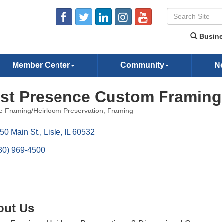
Busine
Member Center
Community
N
st Presence Custom Framing
re Framing/Heirloom Preservation
Framing
ories
50 Main St.
Lisle
IL
60532
30) 969-4500
out Us