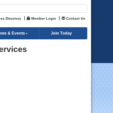
ss Directory
Member Login
Contact Us
ews & Events
Join Today
ervices