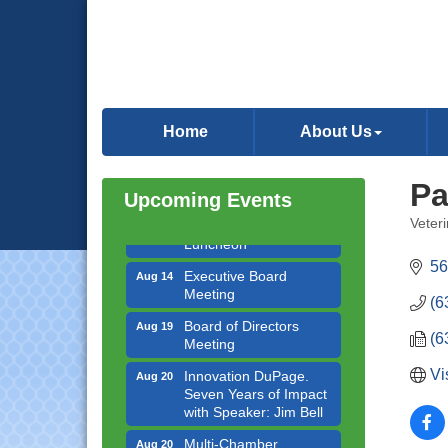
Government Affairs
Aug 11
Committee Meeting
Home
About Us
Bottles Barrels & Brews
Aug 12
Committee Meeting
Pa
Upcoming Events
Multi-Chamber
Aug 13
Progressive Networking
Veteri
Categ
Luncheon
56
Executive Board
Aug 14
Meeting
(6
Board of Directors
Aug 19
Meeting
(6
Innovation DuPage.
Aug 20
Vi
Seven Years of Impact
with Speaker: Jim Bell
Multi-Chamber
Aug 20