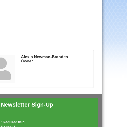
Alexis Newman-Brandes
Owner
Newsletter Sign-Up
*
Required field