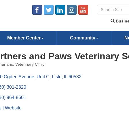
Busine
Member Center
Community
N
rtners and Paws Veterinary S
narians
Veterinary Clinic
ories
0 Ogden Avenue, Unit C
Lisle
IL
60532
30) 301-2320
30) 964-8601
sit Website