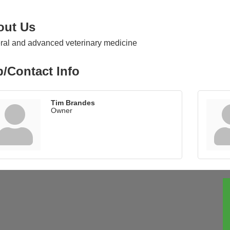
out Us
al and advanced veterinary medicine
/Contact Info
Tim Brandes
Owner