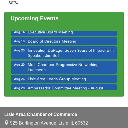
sets.
Bottles Barrels & Brews Committee Meeting
Aug 12
Multi-Chamber Progressive Networking
Aug 13
Upcoming Events
Luncheon
Executive Board Meeting
Aug 14
Board of Directors Meeting
Aug 19
Innovation DuPage. Seven Years of Impact with
Aug 20
Speaker: Jim Bell
Multi-Chamber Progressive Networking
Aug 20
Luncheon
Lisle Area Leads Group Meeting
Aug 26
Ambassador Committee Meeting - August
Aug 28
Downtown Business Council Meeting
Aug 6
Government Affairs Committee Meeting
Aug 11
Lisle Area Chamber of Commerce
Bottles Barrels & Brews Committee Meeting
Aug 12
925 Burlington Avenue,
Lisle, IL 60532
Multi-Chamber Progressive Networking
Aug 13