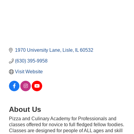
1970 University Lane
Lisle
IL
60532
(630) 395-9958
Visit Website
About Us
Pizza and Culinary Academy for Professionals and
Downtown Business Council Meeting
Aug 6
classes offered for novice to full fledged fellow foodies.
Classes are designed for people of ALL ages and skill
Government Affairs Committee Meeting
Aug 11