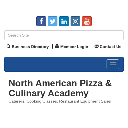
Business Directory
Member Login
Contact Us
Toggle
navigat
North American Pizza &
Culinary Academy
Caterers
Cooking Classes
Restaurant Equipment Sales
Categories