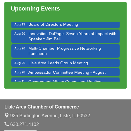
Luncheon
Upcoming Events
Executive Board Meeting
Aug 14
Board of Directors Meeting
Aug 19
Innovation DuPage. Seven Years of Impact with
Aug 20
Speaker: Jim Bell
Multi-Chamber Progressive Networking
Aug 20
Luncheon
Lisle Area Leads Group Meeting
Aug 26
Ambassador Committee Meeting - August
Aug 28
Government Affairs Committee Meeting
Aug 11
Bottles Barrels & Brews Committee Meeting
Aug 12
Multi-Chamber Progressive Networking
Aug 13
Luncheon
Lisle Area Chamber of Commerce
Executive Board Meeting
Aug 14
925 Burlington Avenue,
Lisle, IL 60532
Board of Directors Meeting
Aug 19
630.271.4102