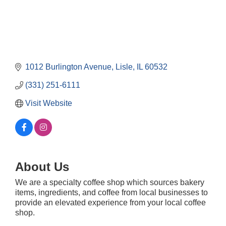
1012 Burlington Avenue
Lisle
IL
60532
(331) 251-6111
Visit Website
About Us
We are a specialty coffee shop which sources bakery
Government Affairs Committee Meeting
items, ingredients, and coffee from local businesses to
Aug 11
provide an elevated experience from your local coffee
Bottles Barrels & Brews Committee Meeting
Aug 12
shop.
Multi-Chamber Progressive Networking
Aug 13