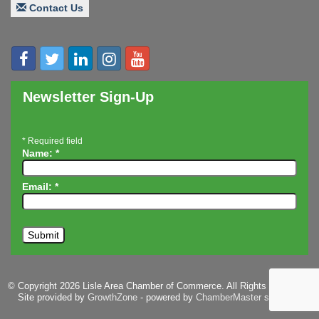
Innovation DuPage. Seven Years of Impact with
Aug 20
Contact Us
Speaker: Jim Bell
Multi-Chamber Progressive Networking
Aug 20
Luncheon
Lisle Area Leads Group Meeting
Aug 26
Newsletter Sign-Up
Ambassador Committee Meeting - August
Aug 28
*
Required field
Name:
*
Email:
*
© Copyright 2026 Lisle Area Chamber of Commerce. All Rights Reserved.
Site provided by
GrowthZone
- powered by
ChamberMaster
software.