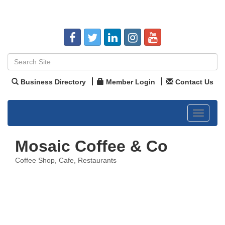
Business Directory
Member Login
Contact Us
Toggle
navigat
Mosaic Coffee & Co
Coffee Shop
Cafe
Restaurants
Categories