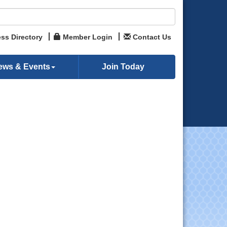
ss Directory
Member Login
Contact Us
ews & Events
Join Today