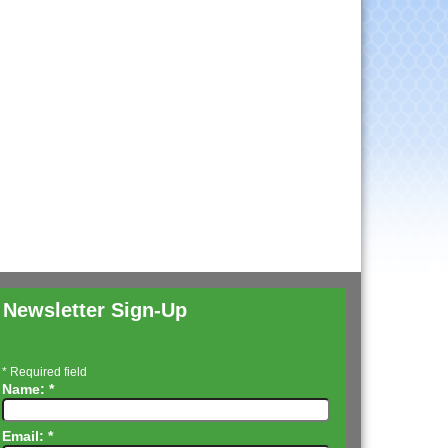
Newsletter Sign-Up
*
Required field
Name:
*
Email:
*