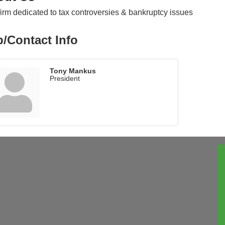
irm dedicated to tax controversies & bankruptcy issues
/Contact Info
Tony Mankus
President