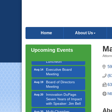
Government Affairs
Aug 11
Committee Meeting
Home
About Us
Bottles Barrels & Brews
Aug 12
Committee Meeting
Ma
Upcoming Events
Multi-Chamber
Aug 13
Progressive Networking
Attor
Categ
Luncheon
59
Executive Board
Aug 14
Meeting
(6
Board of Directors
Aug 19
Meeting
63
Innovation DuPage.
Aug 20
ht
Seven Years of Impact
with Speaker: Jim Bell
Ab
Multi-Chamber
Aug 20