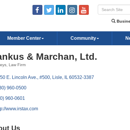
Busine
Member Center
Community
N
nkus & Marchan, Ltd.
neys
Law Firm
ories
50 E. Lincoln Ave., #500
Lisle
IL
60532-3387
30) 960-0500
0) 960-0601
tp://www.irstax.com
out Us