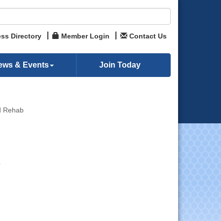
ss Directory
Member Login
Contact Us
ews & Events
Join Today
nd Rehab