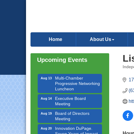
Downtown Business
Aug 6
Council Meeting
Home
About Us
Government Affairs
Aug 11
Committee Meeting
Li
Upcoming Events
Bottles Barrels & Brews
Aug 12
Committee Meeting
Indep
Categ
Multi-Chamber
Aug 13
17
Progressive Networking
Luncheon
(6
Executive Board
Aug 14
ht
Meeting
Board of Directors
Aug 19
Meeting
Innovation DuPage.
Aug 20
Seven Years of Impact
Hour