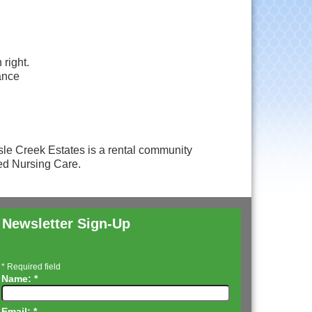
right.
ance
le Creek Estates is a rental community
led Nursing Care.
Newsletter Sign-Up
*
Required field
Name:
*
Email:
*