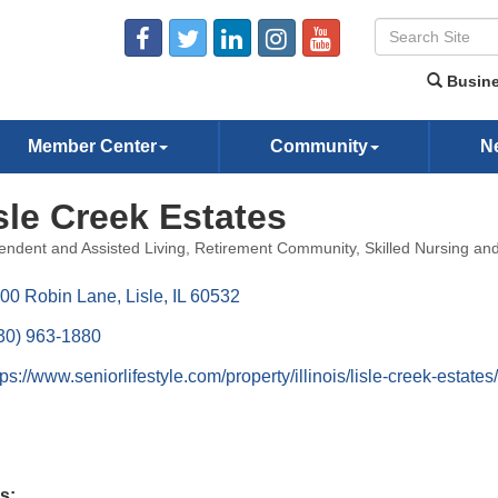
Busine
Member Center
Community
N
sle Creek Estates
endent and Assisted Living
Retirement Community
Skilled Nursing a
ories
00 Robin Lane
Lisle
IL
60532
30) 963-1880
tps://www.seniorlifestyle.com/property/illinois/lisle-creek-estates/
s: