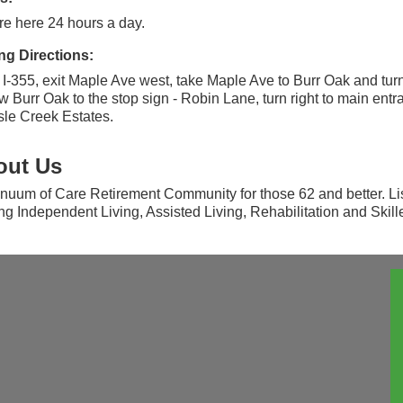
e here 24 hours a day.
ng Directions:
I-355, exit Maple Ave west, take Maple Ave to Burr Oak and turn 
w Burr Oak to the stop sign - Robin Lane, turn right to main entr
isle Creek Estates.
out Us
nuum of Care Retirement Community for those 62 and better. Lis
ing Independent Living, Assisted Living, Rehabilitation and Skil